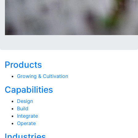
Products
Growing & Cultivation
Capabilities
Design
Build
Integrate
Operate
Industries