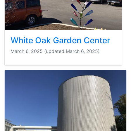
White Oak Garden Center
March 6, 2025
(updated March 6, 2025)