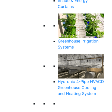
Shade & Energy
Curtains
Greenhouse Irrigation
Systems
Hydronic 4-Pipe HVACD
Greenhouse Cooling
and Heating System