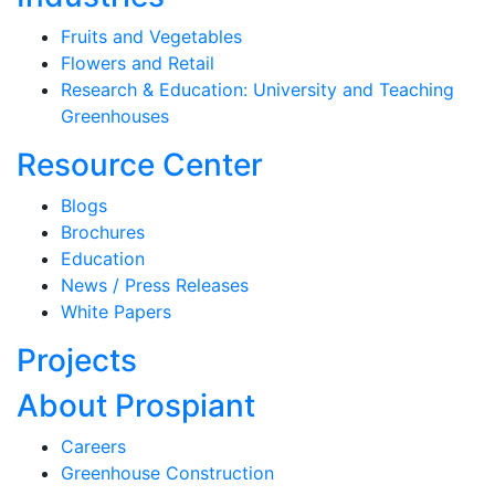
Fruits and Vegetables
Flowers and Retail
Research & Education: University and Teaching
Greenhouses
Resource Center
Blogs
Brochures
Education
News / Press Releases
White Papers
Projects
About Prospiant
Careers
Greenhouse Construction