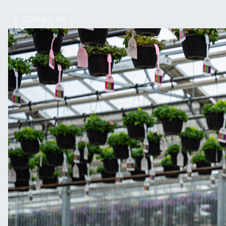
Contact Us