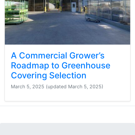
A Commercial Grower’s
Roadmap to Greenhouse
Covering Selection
March 5, 2025
(updated March 5, 2025)