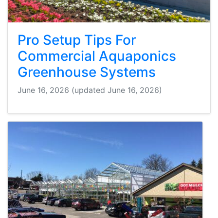
Pro Setup Tips For
Commercial Aquaponics
Greenhouse Systems
June 16, 2026
(updated June 16, 2026)