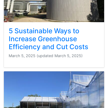
5 Sustainable Ways to
Increase Greenhouse
Efficiency and Cut Costs
March 5, 2025
(updated March 5, 2025)