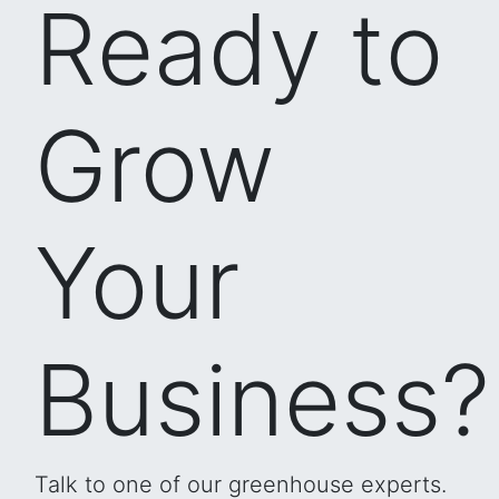
Ready to
Grow
Your
Business?
Talk to one of our greenhouse experts.