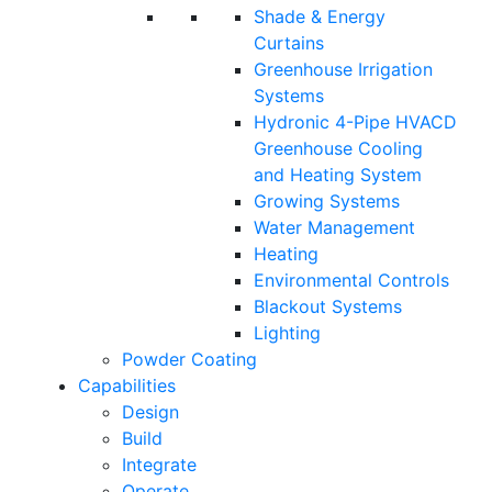
Shade & Energy
Curtains
Greenhouse Irrigation
Systems
Hydronic 4-Pipe HVACD
Greenhouse Cooling
and Heating System
Growing Systems
Water Management
Heating
Environmental Controls
Blackout Systems
Lighting
Powder Coating
Capabilities
Design
Build
Integrate
Operate