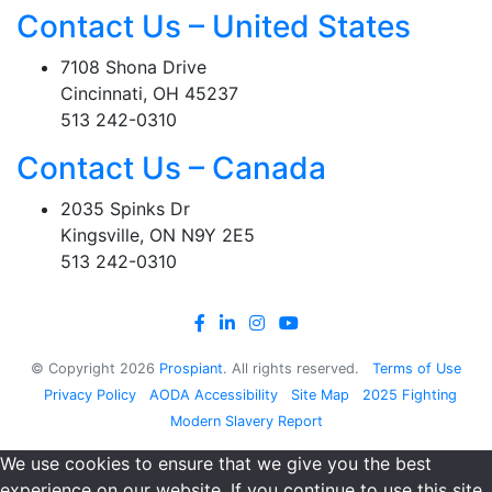
Contact Us – United States
7108 Shona Drive
Cincinnati, OH 45237
513 242-0310
Contact Us – Canada
2035 Spinks Dr
Kingsville, ON N9Y 2E5
513 242-0310
© Copyright
2026
Prospiant
. All rights reserved.
Terms of Use
Privacy Policy
AODA Accessibility
Site Map
2025 Fighting
Modern Slavery Report
We use cookies to ensure that we give you the best
experience on our website. If you continue to use this site