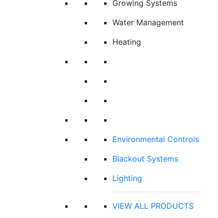
Growing Systems
Water Management
Heating
Environmental Controls
Blackout Systems
Lighting
VIEW ALL PRODUCTS