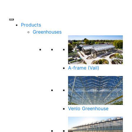
Products
Greenhouses
A-frame (Vail)
Venlo Greenhouse