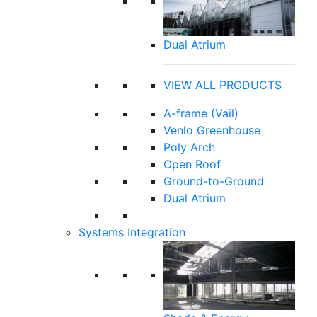
Dual Atrium
VIEW ALL PRODUCTS
A-frame (Vail)
Venlo Greenhouse
Poly Arch
Open Roof
Ground-to-Ground
Dual Atrium
Systems Integration