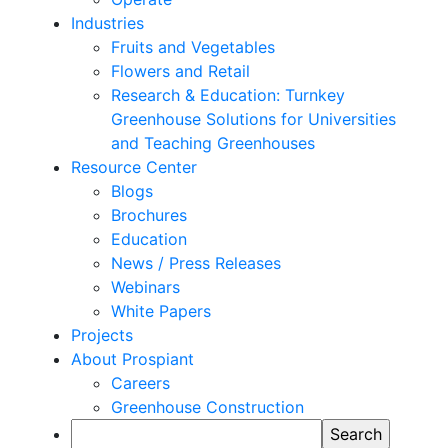
Industries
Fruits and Vegetables
Flowers and Retail
Research & Education: Turnkey
Greenhouse Solutions for Universities
and Teaching Greenhouses
Resource Center
Blogs
Brochures
Education
News / Press Releases
Webinars
White Papers
Projects
About Prospiant
Careers
Greenhouse Construction