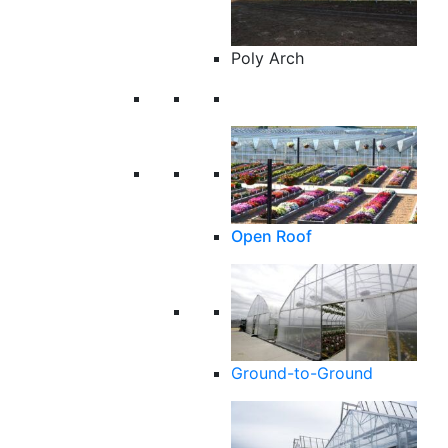
Poly Arch
Open Roof
Ground-to-Ground