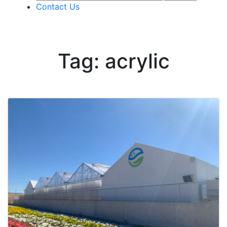
Contact Us
Tag: acrylic