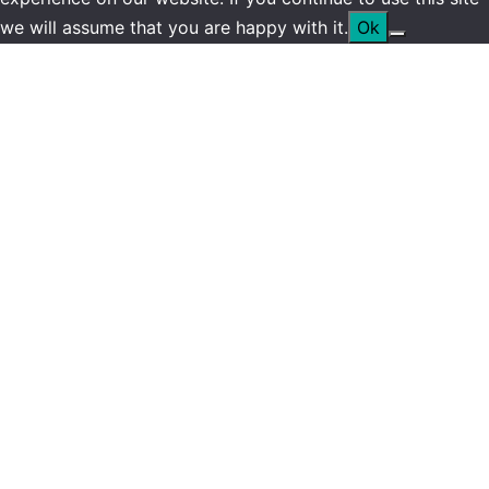
we will assume that you are happy with it.
Ok