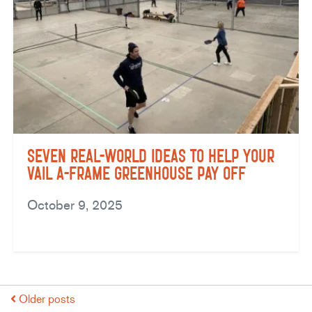
Seven Real-World Ideas to Help Your
Vail A-Frame Greenhouse Pay Off
October 9, 2025
Older posts