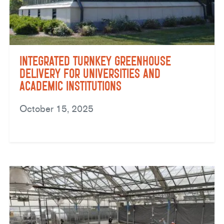
Integrated Turnkey Greenhouse
Delivery for Universities and
Academic Institutions
October 15, 2025