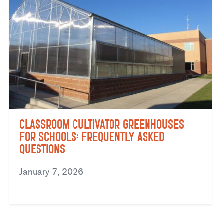
Classroom Cultivator Greenhouses
for Schools: Frequently Asked
Questions
January 7, 2026