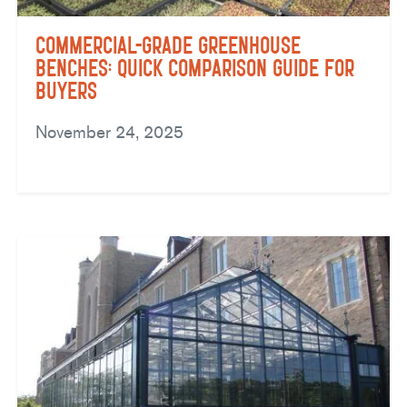
Commercial-Grade Greenhouse
Benches: Quick Comparison Guide for
Buyers
November 24, 2025