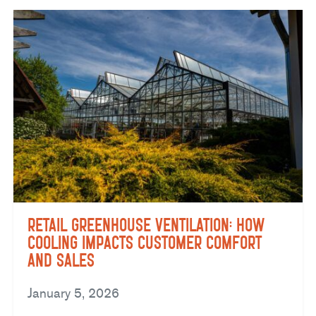
Retail Greenhouse Ventilation: How
Cooling Impacts Customer Comfort
and Sales
January 5, 2026