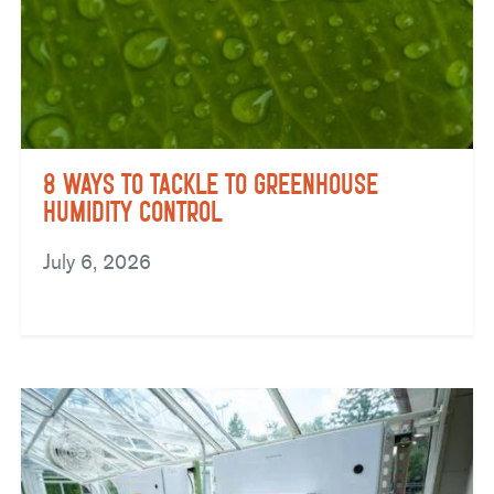
8 Ways to Tackle to Greenhouse
Humidity Control
July 6, 2026