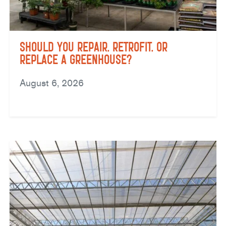
Should You Repair, Retrofit, or
Replace a Greenhouse?
August 6, 2026