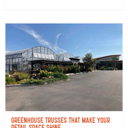
Greenhouse Trusses That Make Your
Retail Space Shine