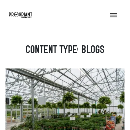
Content Type:
Blogs