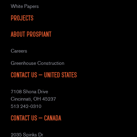
White Papers
Projects
About Prospiant
Careers
Greenhouse Construction
Contact Us – United States
7108 Shona Drive
Cincinnati, OH 45237
513 242-0310
Contact Us – Canada
2035 Spinks Dr