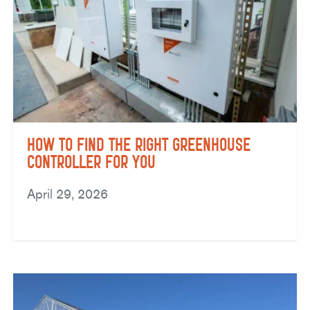
How to Find the Right Greenhouse
Controller for You
April 29, 2026