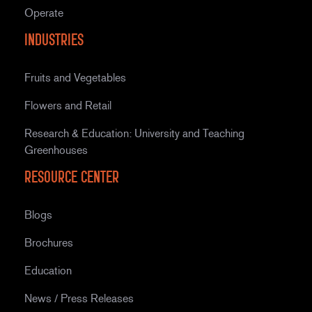
Operate
Industries
Fruits and Vegetables
Flowers and Retail
Research & Education: University and Teaching
Greenhouses
Resource Center
Blogs
Brochures
Education
News / Press Releases