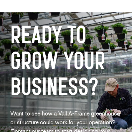
Ready to
Grow Your
Business?
Want to see how a Vail A-Frame greenhouse
or structure could work for your operation?
Contact our team to start designing your