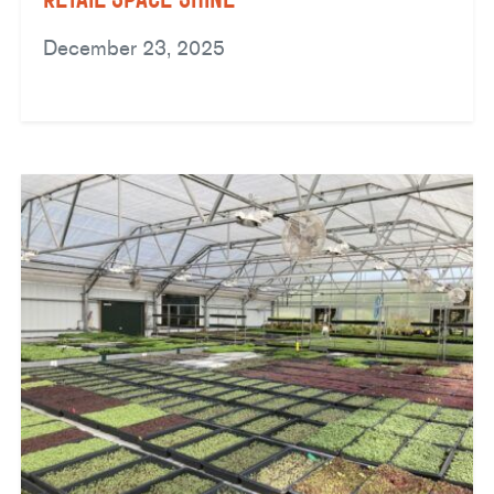
December 23, 2025