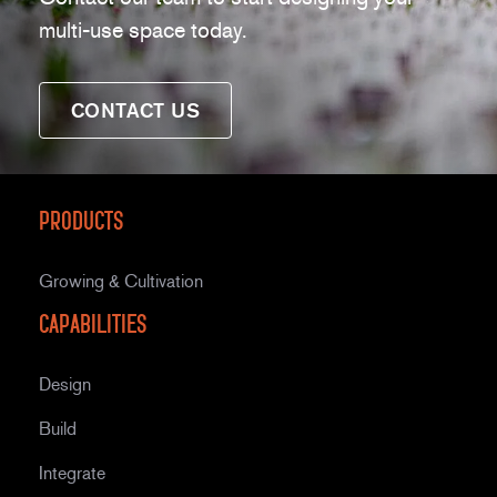
multi-use space today.
CONTACT US
Products
Growing & Cultivation
Capabilities
Design
Build
Integrate