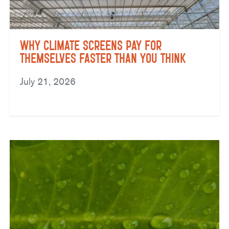
Why Climate Screens Pay for
Themselves Faster Than You Think
July 21, 2026