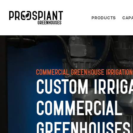
PRODUCTS
CAPA
Commercial Greenhouse Irrigatio
Custom Irrig
Commercial
Greenhouses