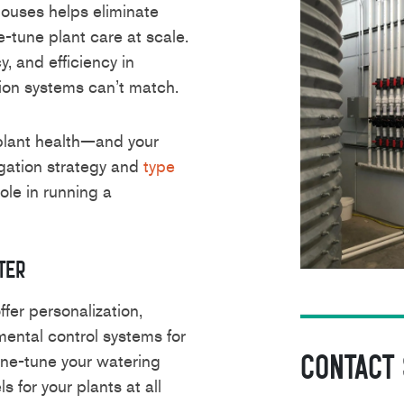
ouses helps eliminate
-tune plant care at scale.
cy, and efficiency in
tion systems can’t match.
lant health—and your
igation strategy and
type
role in running a
ter
fer personalization,
mental control systems for
Contact
fine-tune your watering
s for your plants at all