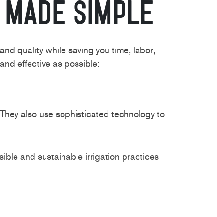
n Made Simple
d quality while saving you time, labor,
and effective as possible:
. They also use sophisticated technology to
ble and sustainable irrigation practices