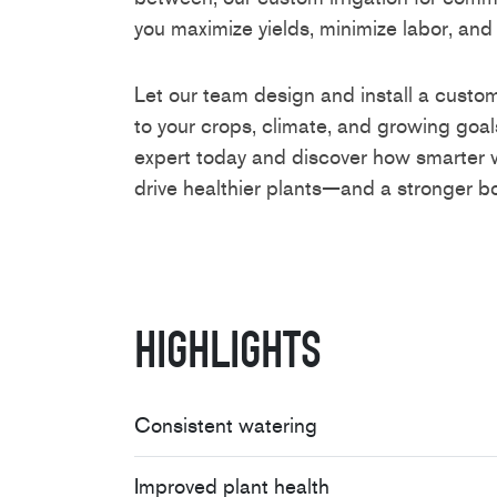
you maximize yields, minimize labor, and
Let our team design and install a custom
to your crops, climate, and growing goals
expert today and discover how smarte
drive healthier plants—and a stronger bo
Highlights
Consistent watering
Improved plant health