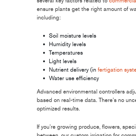
several key factors related to
commercial
ensure plants get the right amount of wat
including:
Soil moisture levels
Humidity levels
Temperatures
Light levels
Nutrient delivery (in
fertigation sys
Water use efficiency
Advanced environmental controllers adjust
based on real-time data. There’s no uncer
optimized results.
If you’re growing produce, flowers, speci
between, our custom irrigation for com