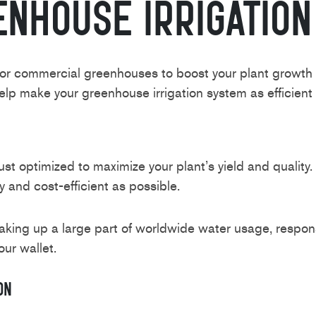
enhouse Irrigatio
or commercial greenhouses to boost your plant growth an
p make your greenhouse irrigation system as efficient 
ust optimized to maximize your plant’s yield and quality
 and cost-efficient as possible.
ing up a large part of worldwide water usage, responsi
our wallet.
on