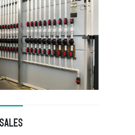
 Sales