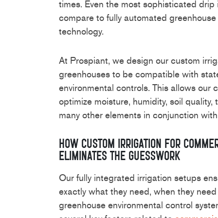
times. Even the most sophisticated drip 
compare to fully automated greenhouse 
technology.
At Prospiant, we design our custom irri
greenhouses to be compatible with stat
environmental controls. This allows our c
optimize moisture, humidity, soil quality
many other elements in conjunction with
How Custom Irrigation for Comme
Eliminates the Guesswork
Our fully integrated irrigation setups en
exactly what they need, when they need 
greenhouse environmental control syste