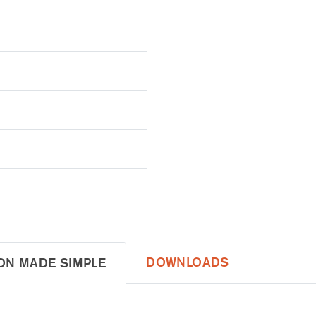
DOWNLOADS
ON MADE SIMPLE