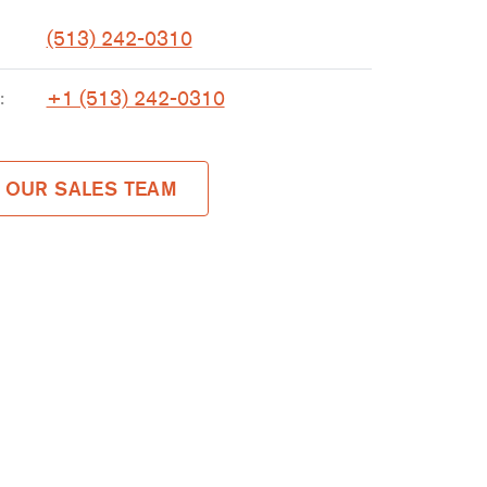
(513) 242-0310
+1 (513) 242-0310
:
 OUR SALES TEAM