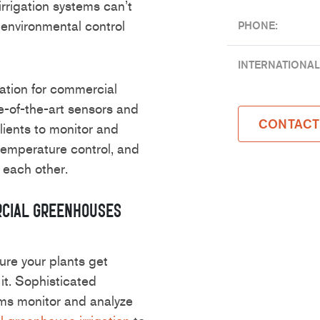
irrigation systems can’t
environmental control
PHONE:
INTERNATIONAL
gation for commercial
e-of-the-art sensors and
CONTACT
lients to monitor and
, temperature control, and
 each other.
rcial Greenhouses
sure your plants get
it. Sophisticated
ms monitor and analyze