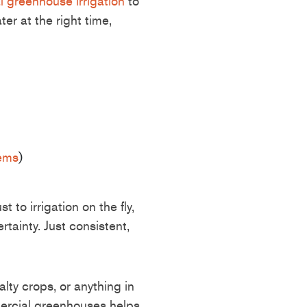
 greenhouse irrigation
to
er at the right time,
tems
)
 to irrigation on the fly,
tainty. Just consistent,
alty crops, or anything in
mercial greenhouses helps