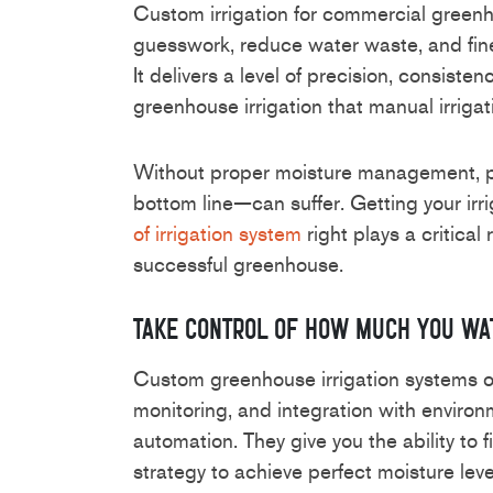
Custom irrigation for commercial greenh
guesswork, reduce water waste, and fine
It delivers a level of precision, consisten
greenhouse irrigation that manual irriga
Without proper moisture management, p
bottom line—can suffer. Getting your irr
of irrigation system
right plays a critical 
successful greenhouse.
Take Control of How Much You Wa
Custom greenhouse irrigation systems of
monitoring, and integration with environ
automation. They give you the ability to 
strategy to achieve perfect moisture level