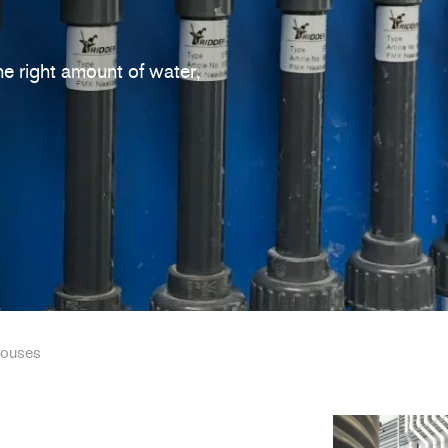
he right amount of water,
houses