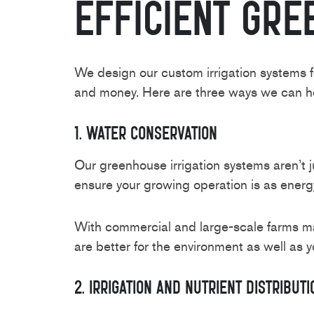
Efficient Gre
We design our custom irrigation systems f
and money. Here are three ways we can hel
1. Water Conservation
Our greenhouse irrigation systems aren’t j
ensure your growing operation is as energy
With commercial and large-scale farms mak
are better for the environment as well as y
2. Irrigation And Nutrient Distributi