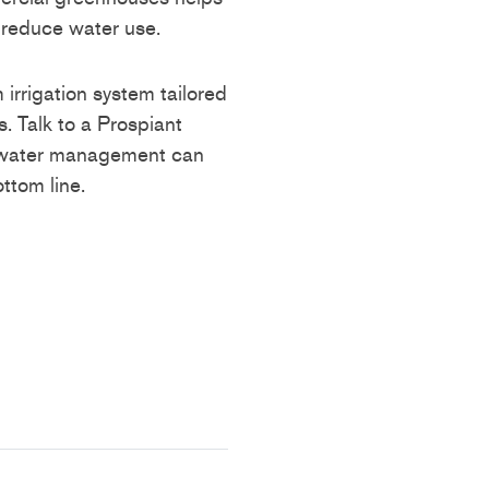
 reduce water use.
 irrigation system tailored
. Talk to a Prospiant
r water management can
ttom line.