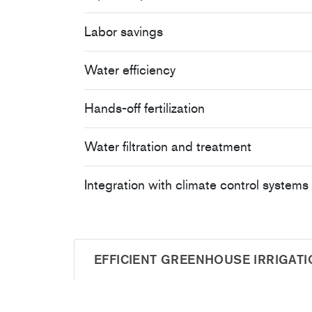
Labor savings
Water efficiency
Hands-off fertilization
Water filtration and treatment
Integration with climate control systems
EFFICIENT GREENHOUSE IRRIGATI