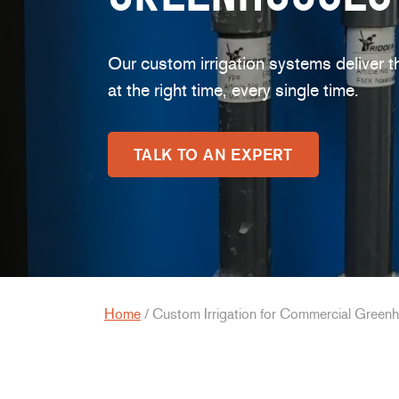
Our custom irrigation systems deliver t
at the right time, every single time.
TALK TO AN EXPERT
Home
/
Custom Irrigation for Commercial Green