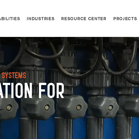
BILITIES
INDUSTRIES
RESOURCE CENTER
PROJECTS
n Systems
ation for