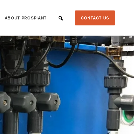
ABOUT PROSPIANT
CONTACT US