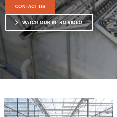
LEARN MORE