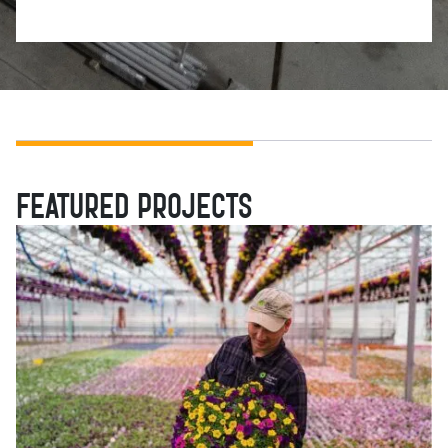
FEATURED PROJECTS