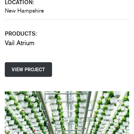
LOCATION:
New Hampshire
PRODUCTS:
Vail Atrium
VIEW PROJECT