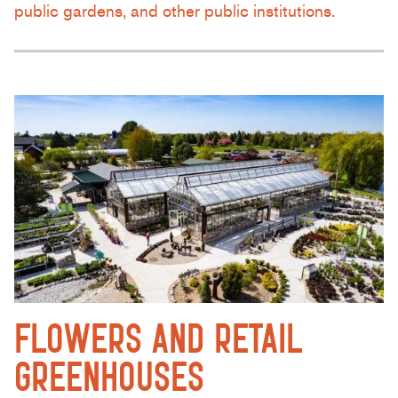
public gardens, and other public institutions.
FLOWERS AND RETAIL
GREENHOUSES