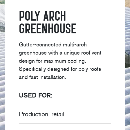
Poly Arch
Greenhouse
Gutter-connected multi-arch
greenhouse with a unique roof vent
design for maximum cooling.
Specifically designed for poly roofs
and fast installation.
USED FOR:
Production, retail