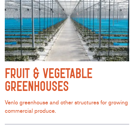
FRUIT & VEGETABLE
GREENHOUSES
Venlo greenhouse and other structures for growing
commercial produce.