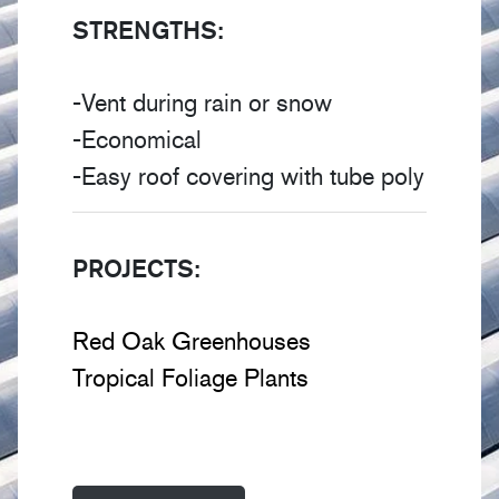
STRENGTHS:
-Vent during rain or snow
-Economical
-Easy roof covering with tube poly
PROJECTS:
Red Oak Greenhouses
Tropical Foliage Plants