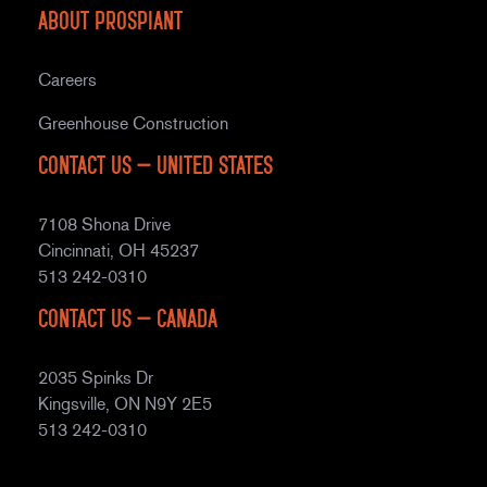
About Prospiant
Careers
Greenhouse Construction
Contact Us – United States
7108 Shona Drive
Cincinnati, OH 45237
513 242-0310
Contact Us – Canada
2035 Spinks Dr
Kingsville, ON N9Y 2E5
513 242-0310