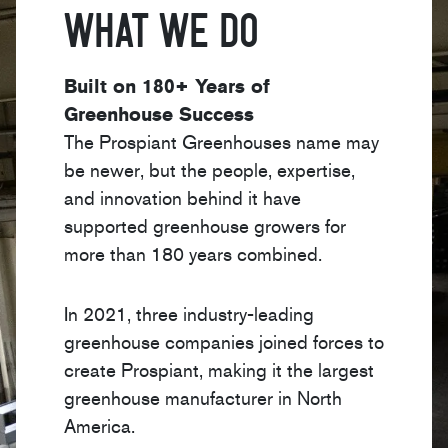
What We Do
Built on 180+ Years of
Greenhouse Success
The Prospiant Greenhouses name may
be newer, but the people, expertise,
and innovation behind it have
supported greenhouse growers for
more than 180 years combined.
In 2021, three industry-leading
greenhouse companies joined forces to
create Prospiant, making it the largest
greenhouse manufacturer in North
America.