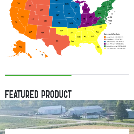
FEATURED PRODUCT