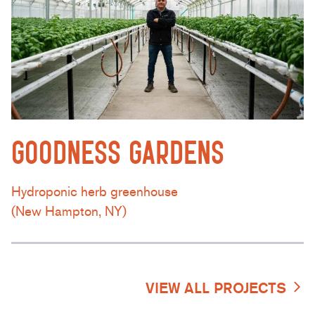
GOODNESS GARDENS
Hydroponic herb greenhouse
(New Hampton, NY)
VIEW ALL PROJECTS