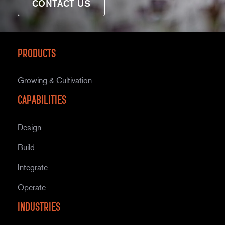
CONTACT US
Products
Growing & Cultivation
Capabilities
Design
Build
Integrate
Operate
Industries