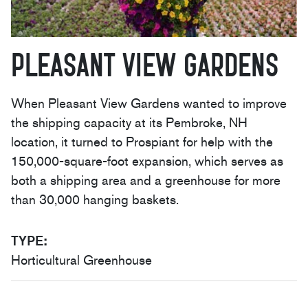
Pleasant View Gardens
When Pleasant View Gardens wanted to improve
the shipping capacity at its Pembroke, NH
location, it turned to Prospiant for help with the
150,000-square-foot expansion, which serves as
both a shipping area and a greenhouse for more
than 30,000 hanging baskets.
TYPE
:
Horticultural Greenhouse