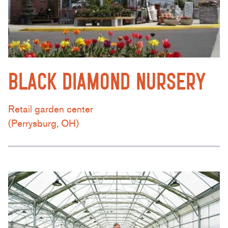
BLACK DIAMOND NURSERY
Retail garden center
(Perrysburg, OH)