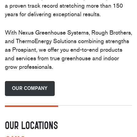
a proven track record stretching more than 150
years for delivering exceptional results.
With Nexus Greenhouse Systems, Rough Brothers,
and ThermoEnergy Solutions combining strengths
as Prospiant, we offer you end-to-end products
and services from true greenhouse and indoor
grow professionals.
OUR COMPANY
OUR LOCATIONS