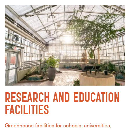
RESEARCH AND EDUCATION
FACILITIES
Greenhouse facilities for schools, universities,