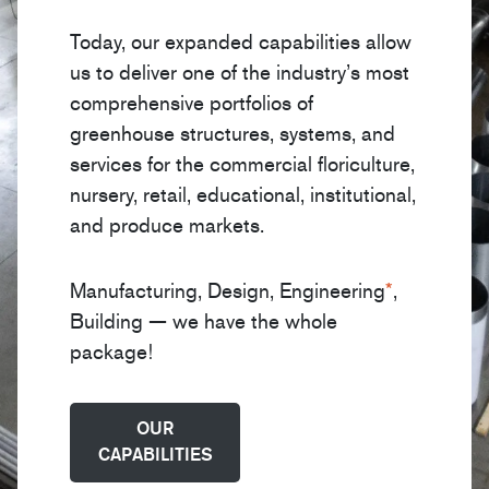
Today, our expanded capabilities allow
us to deliver one of the industry’s most
comprehensive portfolios of
greenhouse structures, systems, and
services for the commercial floriculture,
nursery, retail, educational, institutional,
and produce markets.
Manufacturing, Design, Engineering
*
,
Building — we have the whole
package!
OUR
CAPABILITIES