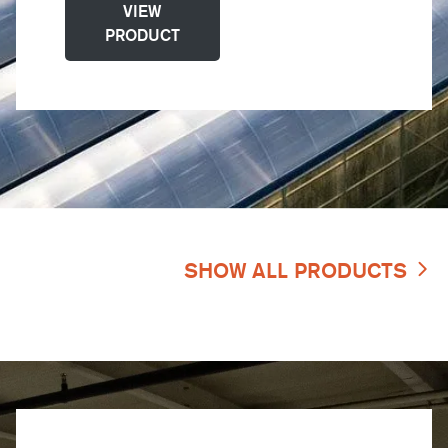
VIEW
PRODUCT
SHOW ALL PRODUCTS