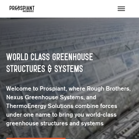
Value-Engineered Design, Project-
Centric Approach
We provide a comprehensive suite of design,
architecture, site development, and project
management services.