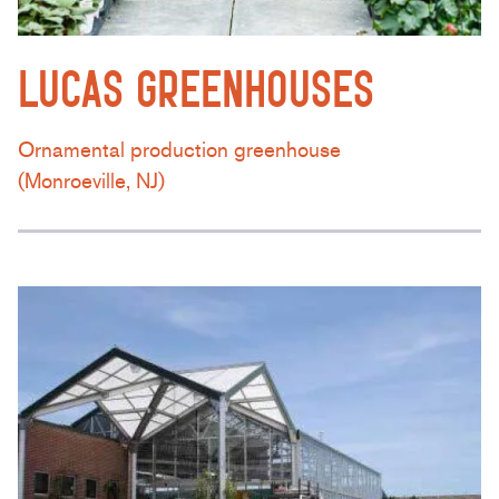
LUCAS GREENHOUSES
Ornamental production greenhouse
(Monroeville, NJ)