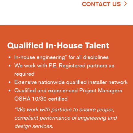
CONTACT US
Qualified In-House Talent
In-house engineering* for all disciplines
We work with P.E. Registered partners as
required
Extensive nationwide qualified installer network
Qualified and experienced Project Managers
OSHA 10/30 certified
*We work with partners to ensure proper,
compliant performance of engineering and
design services.