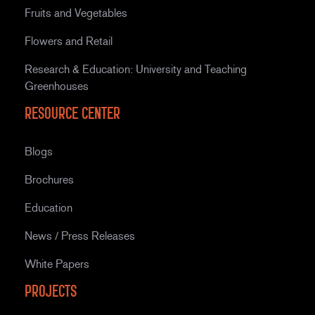
Fruits and Vegetables
Flowers and Retail
Research & Education: University and Teaching
Greenhouses
Resource Center
Blogs
Brochures
Education
News / Press Releases
White Papers
Projects