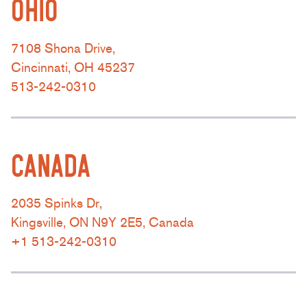
OHIO
7108 Shona Drive,
Cincinnati, OH 45237
513-242-0310
CANADA
2035 Spinks Dr,
Kingsville, ON N9Y 2E5, Canada
+1 513-242-0310