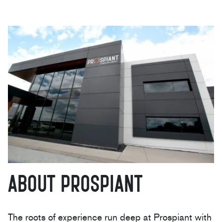
About Prospiant
The roots of experience run deep at Prospiant with