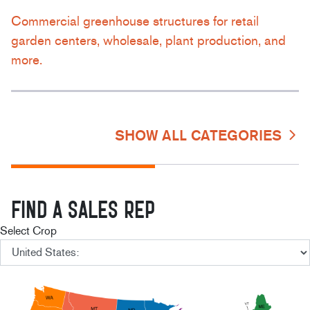
Commercial greenhouse structures for retail
garden centers, wholesale, plant production, and
more.
SHOW ALL CATEGORIES
FIND A SALES REP
Select Crop