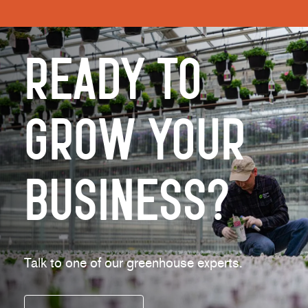
Ready to
Grow Your
Business?
Talk to one of our greenhouse experts.