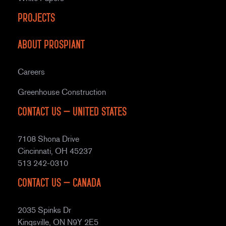
Projects
About Prospiant
Careers
Greenhouse Construction
Contact Us – United States
7108 Shona Drive
Cincinnati, OH 45237
513 242-0310
Contact Us – Canada
2035 Spinks Dr
Kingsville, ON N9Y 2E5