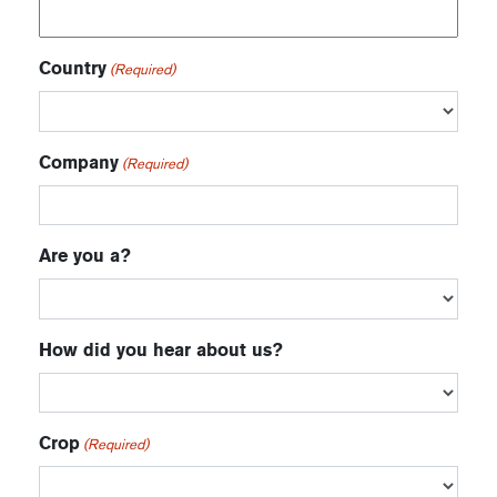
Country
(Required)
Company
(Required)
Are you a?
How did you hear about us?
Crop
(Required)