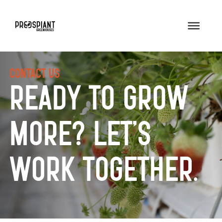
Contact Us
Ready to Grow
More? Let’s
Work Together.