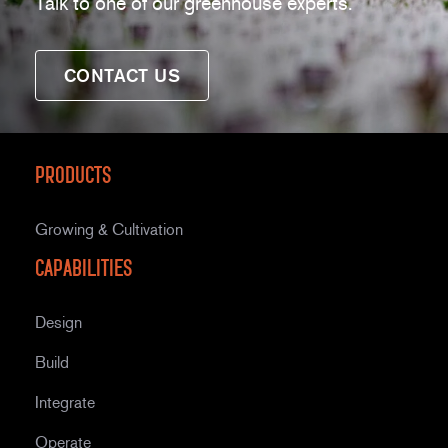
Talk to one of our greenhouse experts.
CONTACT US
Products
Growing & Cultivation
Capabilities
Design
Build
Integrate
Operate