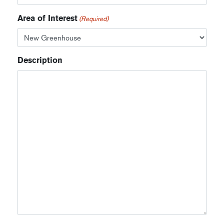
Area of Interest
(Required)
Description