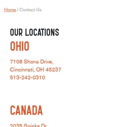
Home
/
Contact Us
OUR LOCATIONS
OHIO
7108 Shona Drive,
Cincinnati, OH 45237
513-242-0310
CANADA
2035 Spinks Dr,