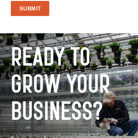
SUBMIT
Ready to
Grow Your
Business?