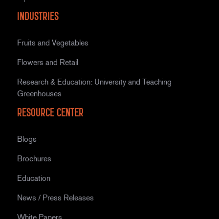
Industries
Fruits and Vegetables
Flowers and Retail
Research & Education: University and Teaching
Greenhouses
Resource Center
Blogs
Brochures
Education
News / Press Releases
White Papers