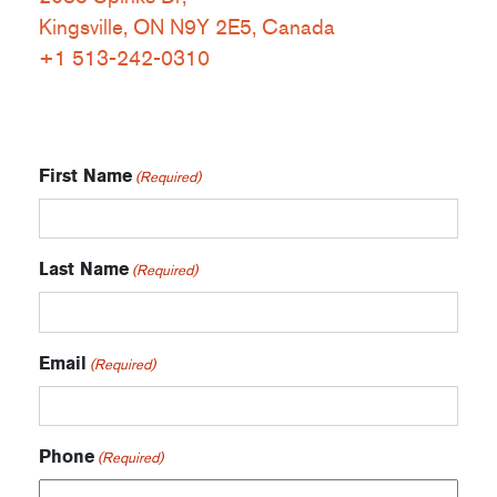
Kingsville, ON N9Y 2E5, Canada
+1 513-242-0310
First Name
(Required)
Last Name
(Required)
Email
(Required)
Phone
(Required)