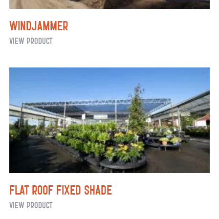
Windjammer
Windjammer
View Product
Flat Roof Fixed Shade
Flat
View Product
Roof