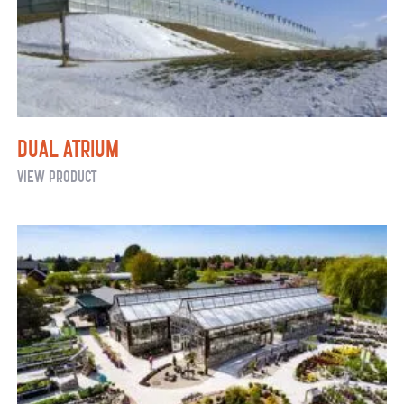
Dual Atrium
Dual
View Product
Atrium