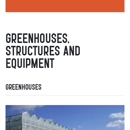
Greenhouses,
Structures and
Equipment
Greenhouses