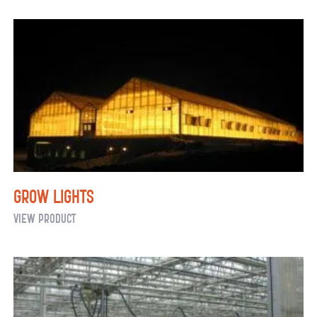
Greenhouse
Shade
Systems
and
Energy
Curtains
Grow Lights
Grow
View Product
Lights