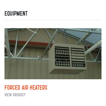
for
Equipment
Flower
Retailers
Forced Air Heaters
Forced
View Product
Air