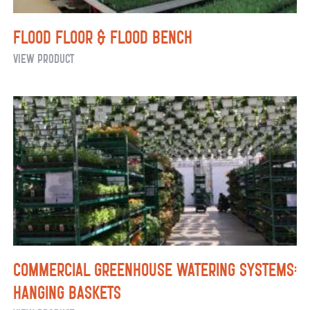
Flood Floor & Flood Bench
Flood
View Product
Floor
&
Flood
Bench
Commercial Greenhouse Watering Systems:
Hanging Baskets