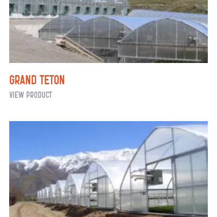
Grand Teton
Grand
View Product
Teton