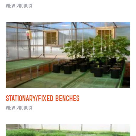
Metal
View Product
Decking
Stationary/Fixed Benches
Stationary/Fixed
View Product
Benches