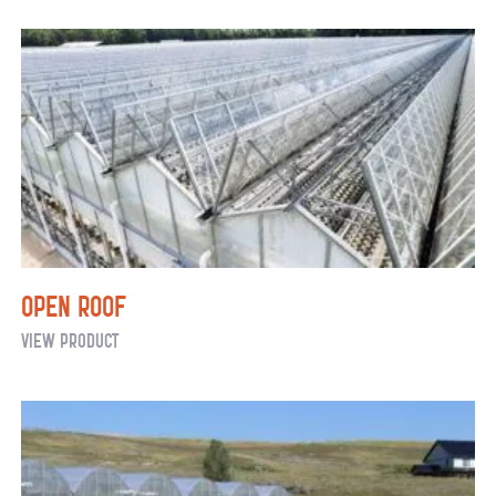
Open Roof
Open
View Product
Roof