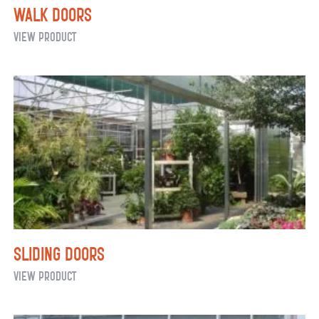
Walk Doors
Walk
View Product
Doors
Sliding Doors
Sliding
View Product
Doors