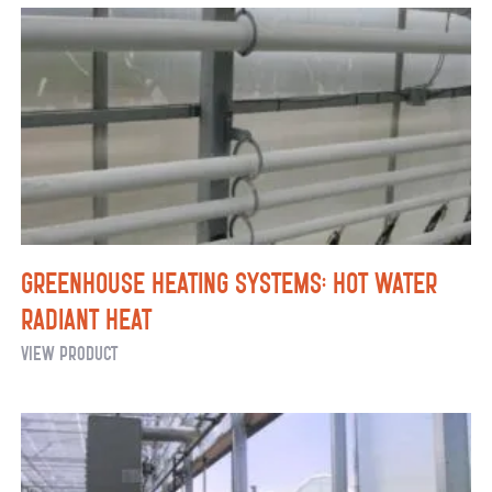
Heaters
Greenhouse Heating Systems: Hot Water
Radiant Heat
Greenhouse
View Product
Heating
Systems:
Hot
Water