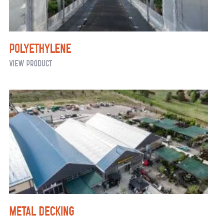
Polyethylene
Polyethylene
View Product
Metal Decking