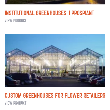
Institutional Greenhouses | Prospiant
Institutional
View Product
Greenhouses |
Prospiant
Custom Greenhouses for Flower Retailers
Custom
View Product
Greenhouses