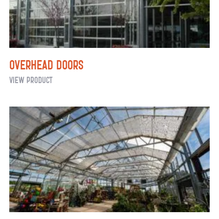
Overhead Doors
Overhead
View Product
Doors