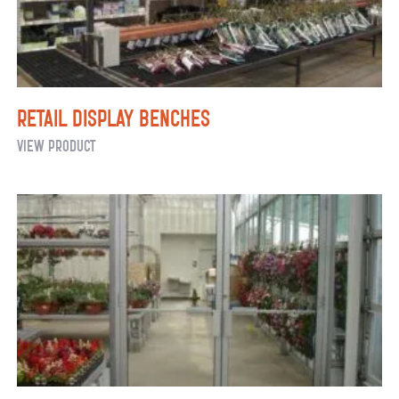
Retail Display Benches
Retail
View Product
Display
Benches