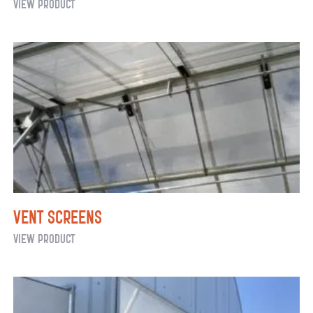
Commercial
View Product
Greenhouse
Watering
Systems:
Hanging
Baskets
Vent Screens
Vent
View Product
Screens