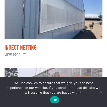
Insect Netting
Insect
View Product
Netting
We use cookies to ensure that we give you the best
experience on our website. If you continue to use this site we
will assume that you are happy with it.
Ok