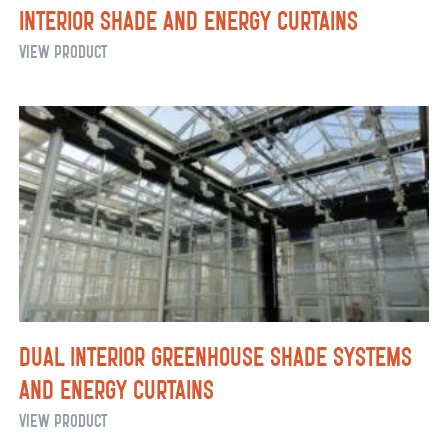
Interior Shade and Energy Curtains
Interior
View Product
Shade
and
Energy
Curtains
Dual Interior Greenhouse Shade Systems
and Energy Curtains
Dual
View Product
Interior