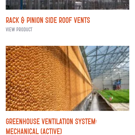
Rack & Pinion Side Roof Vents
Rack
View Product
&
Pinion
Side
Roof
Vents
Greenhouse Ventilation System:
Mechanical (Active)