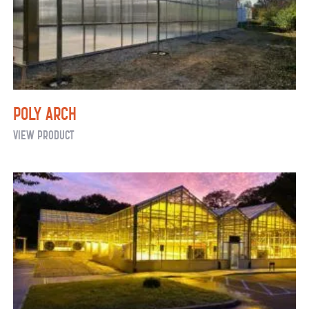
Poly Arch
Poly
View Product
Arch