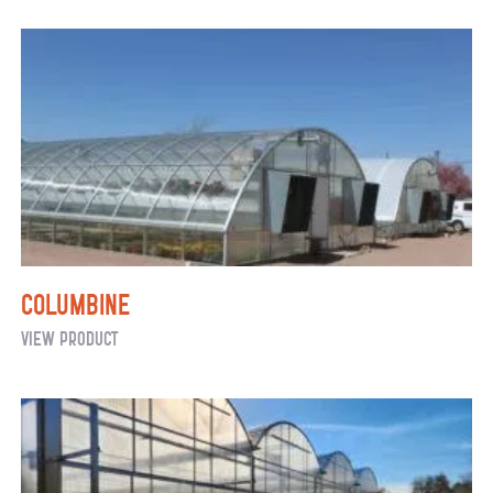
Fixed
Shade
Columbine
Columbine
View Product