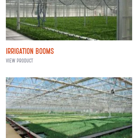
Irrigation Booms
Irrigation
View Product
Booms