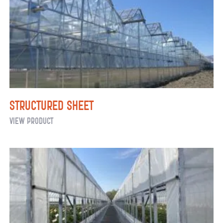
Structured Sheet
Structured
View Product
Sheet