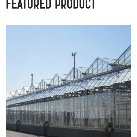
Featured Product