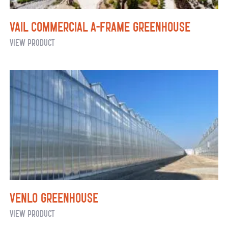
Vail Commercial A-Frame Greenhouse
Vail
View Product
Commercial
A-
Frame
Greenhouse
Venlo Greenhouse
Venlo
View Product
Greenhouse