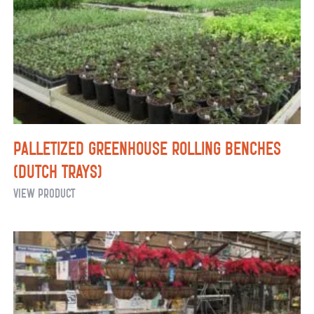
Palletized Greenhouse Rolling Benches
(Dutch Trays)
Palletized
View Product
Greenhouse
Rolling
Benches
(Dutch
Trays)