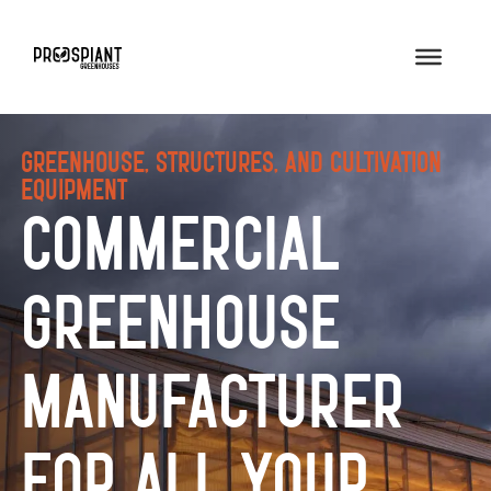
Greenhouse, Structures, and Cultivation
Equipment
Commercial
Greenhouse
Manufacturer
for All Your