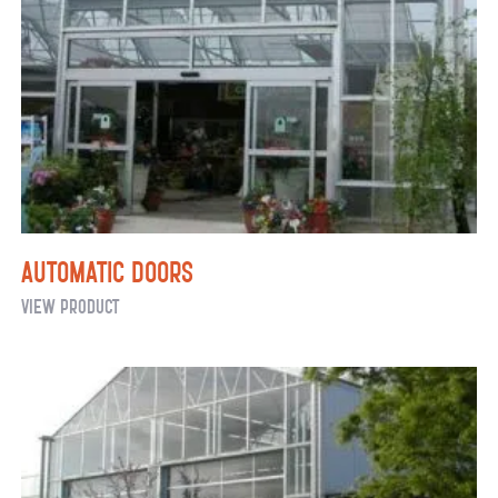
Automatic Doors
Automatic
View Product
Doors