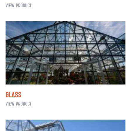
Greenhouse
View Product
Ventilation
System:
Mechanical
(Active)
Glass
Glass
View Product