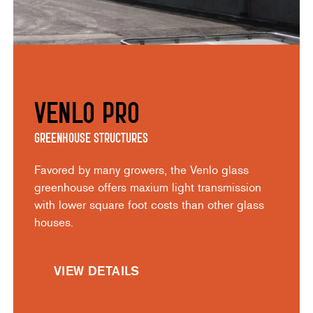
Venlo Pro
Greenhouse Structures
Favored by many growers, the Venlo glass
greenhouse offers maxium light transmission
with lower square foot costs than other glass
houses.
VIEW DETAILS