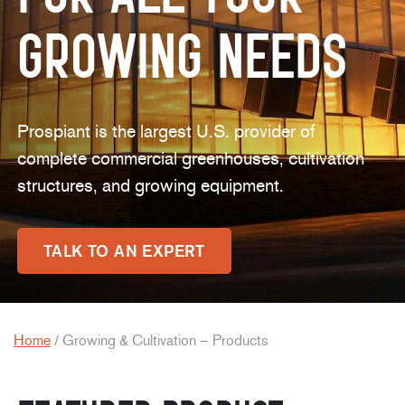
Growing Needs
Prospiant is the largest U.S. provider of
complete commercial greenhouses, cultivation
structures, and growing equipment.
TALK TO AN EXPERT
Home
/
Growing & Cultivation – Products