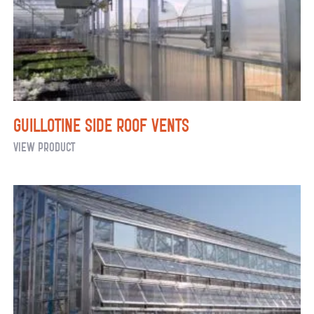
Radiant
Heat
Guillotine Side Roof Vents
Guillotine
View Product
Side
Roof
Vents