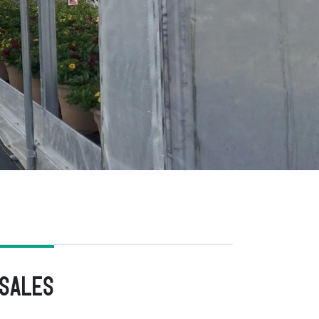
 Sales