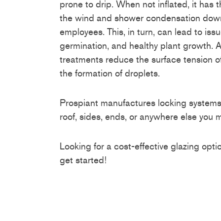
prone to drip. When not inflated, it has t
the wind and shower condensation down
employees. This, in turn, can lead to iss
germination, and healthy plant growth. 
treatments reduce the surface tension of
the formation of droplets.
Prospiant manufactures locking systems t
roof, sides, ends, or anywhere else you m
Looking for a cost-effective glazing opt
get started!