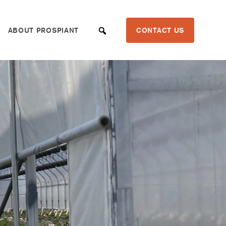
ABOUT PROSPIANT
CONTACT US