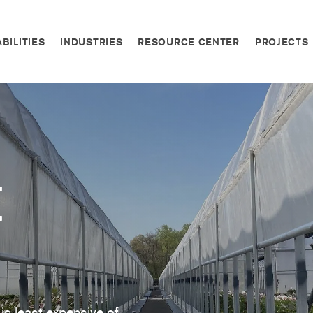
BILITIES
INDUSTRIES
RESOURCE CENTER
PROJECTS
e
is least expensive of