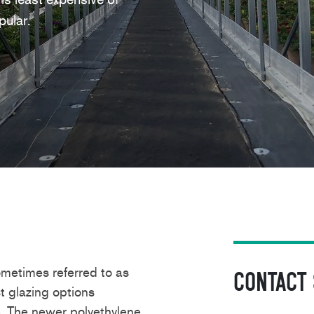
ular.
metimes referred to as
Contact
t glazing options
e.
The newer polyethylene