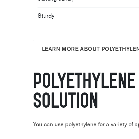
Sturdy
LEARN MORE ABOUT POLYETHYLE
Polyethylen
Solution
You can use polyethylene for a variety o