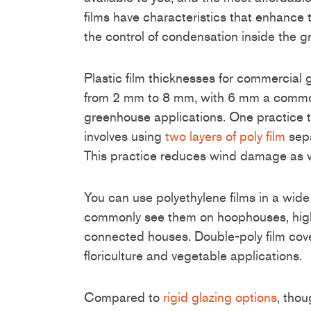
films have characteristics that enhance 
the control of condensation inside the 
Plastic film thicknesses for commercial
from 2 mm to 8 mm, with 6 mm a common
greenhouse applications. One practice t
involves using
two layers of poly film
sepa
This practice reduces wind damage as w
You can use polyethylene films in a wide
commonly see them on hoophouses, high
connected houses. Double-poly film cove
floriculture and vegetable applications.
Compared to
rigid glazing options
, thou