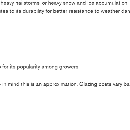
s, heavy hailstorms, or heavy snow and ice accumulatio
utes to its durability for better resistance to weather
ts for its popularity among growers.
n mind this is an approximation. Glazing costs vary ba