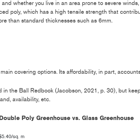
 and whether you live in an area prone to severe wind
ced poly, which has a high tensile strength that contrib
 more than standard thicknesses such as 6mm.
main covering options. Its affordability, in part, accoun
in the Ball Redbook (Jacobson, 2021, p. 30), but keep i
rand, availability, etc.
or Double Poly Greenhouse vs. Glass Greenhouse
$5.40/sq. m