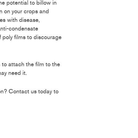
he potential to billow in
 on your crops and
ues with disease,
Anti-condensate
 poly films to discourage
o attach the film to the
ay need it.
ion? Contact us today to