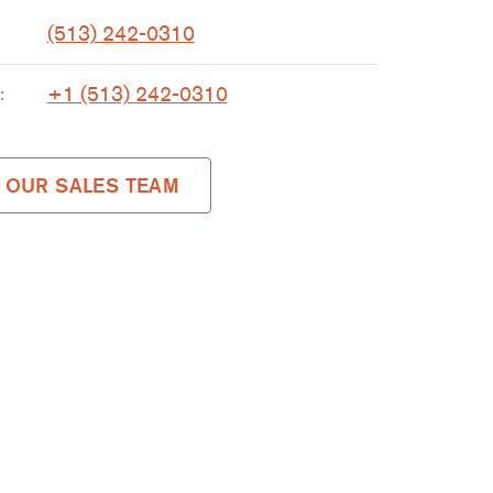
(513) 242-0310
+1 (513) 242-0310
:
 OUR SALES TEAM