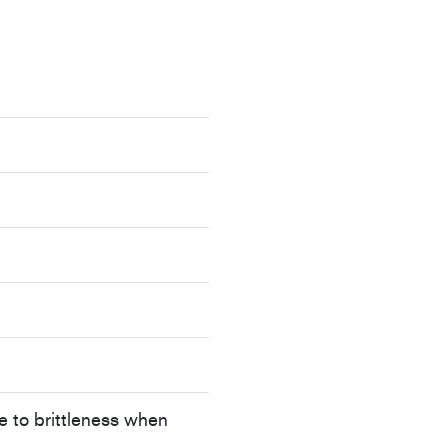
e to brittleness when