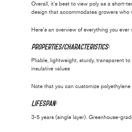
Overall, it’s best to view poly as a short
design that accommodates growers who want
Here’s an overview of everything you ever
Properties/Characteristics:
Pliable, lightweight, sturdy, transparent t
insulative values
Note that you can customize polyethylene 
Lifespan:
3-5 years (single layer). Greenhouse-grade 