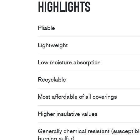
Highlights
Pliable
Lightweight
Low moisture absorption
Recyclable
Most affordable of all coverings
Higher insulative values
Generally chemical resistant (susceptibl
burning sulfur)