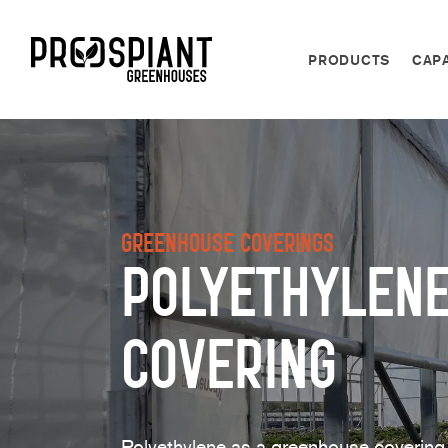
PRODUCTS
CAPA
Greenhouse Coverings
Polyethylen
Covering
Polyethylene as a greenhouse covering 