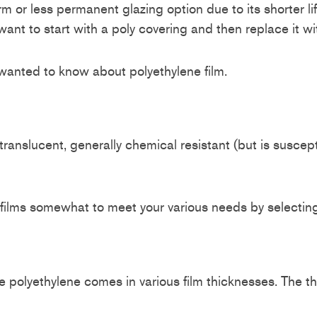
-term or less permanent glazing option due to its shorter
 to start with a poly covering and then replace it with
 wanted to know about polyethylene film.
o translucent, generally chemical resistant (but is suscep
films somewhat to meet your various needs by selecting
polyethylene comes in various film thicknesses. The thic