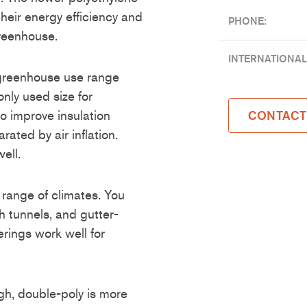
their energy efficiency and
PHONE:
greenhouse.
INTERNATIONAL
 greenhouse use range
ly used size for
o improve insulation
CONTACT
rated by air inflation.
ell.
 range of climates. You
 tunnels, and gutter-
rings work well for
gh, double-poly is more