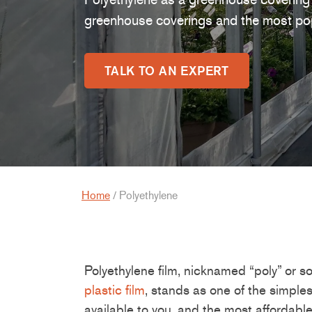
greenhouse coverings and the most pop
TALK TO AN EXPERT
Home
/
Polyethylene
P
oly
ethylene film,
nicknamed
“poly”
or so
plastic film
, stands a
s one of the
simples
available to you
,
and the most affordabl