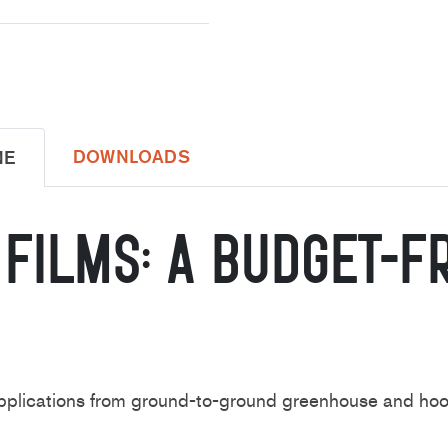
DOWNLOADS
NE
e
F
ilm
s
:
A
Budget-Fr
f applications from ground-to-ground greenhouse and h