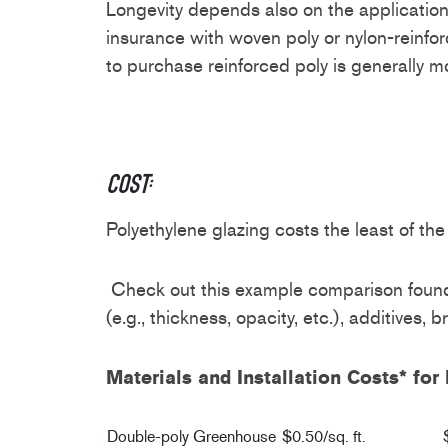
Longevity depends also on the application
insurance with woven poly or nylon-reinfor
to purchase reinforced poly is generally
Cost:
Polyethylene glazing costs the least of the 
Check out this example comparison found 
(e.g., thickness, opacity, etc.), additives, b
Materials and Installation Costs* f
Double-poly Greenhouse
$0.50/sq. ft.