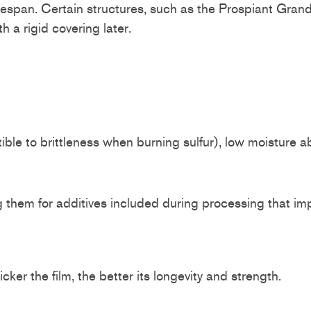
 lifespan. Certain structures, such as the Prospiant Gra
 a rigid covering later.
tible to brittleness when burning sulfur), low moisture a
 them for additives included during processing that im
ker the film, the better its longevity and strength.