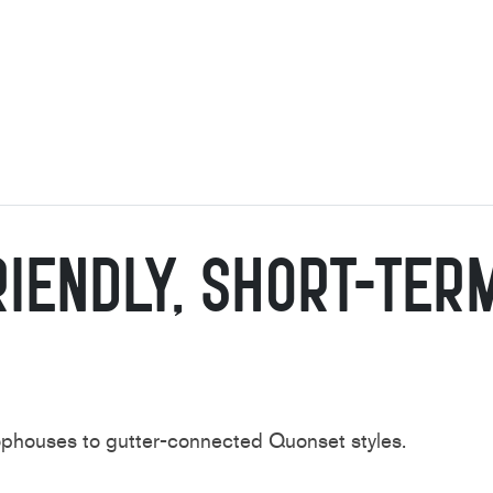
iendly,
Short-Ter
oophouses to
gutter-connected Quonset styles.