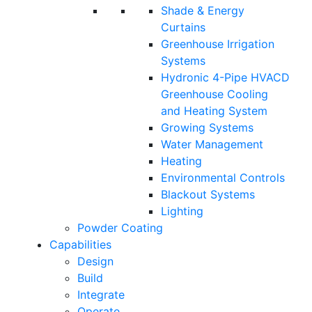
Shade & Energy
Curtains
Greenhouse Irrigation
Systems
Hydronic 4-Pipe HVACD
Greenhouse Cooling
and Heating System
Growing Systems
Water Management
Heating
Environmental Controls
Blackout Systems
Lighting
Powder Coating
Capabilities
Design
Build
Integrate
Operate