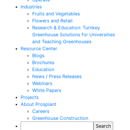
Industries
Fruits and Vegetables
Flowers and Retail
Research & Education: Turnkey
Greenhouse Solutions for Universities
and Teaching Greenhouses
Resource Center
Blogs
Brochures
Education
News / Press Releases
Webinars
White Papers
Projects
About Prospiant
Careers
Greenhouse Construction