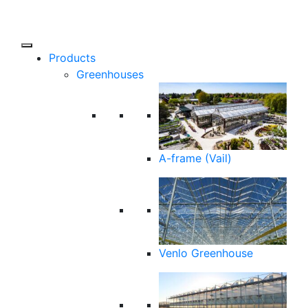
Products
Greenhouses
A-frame (Vail)
Venlo Greenhouse