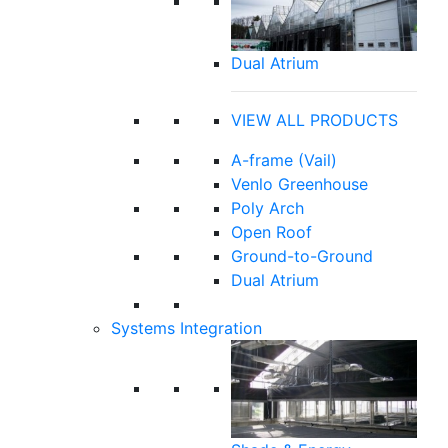
Dual Atrium
VIEW ALL PRODUCTS
A-frame (Vail)
Venlo Greenhouse
Poly Arch
Open Roof
Ground-to-Ground
Dual Atrium
Systems Integration