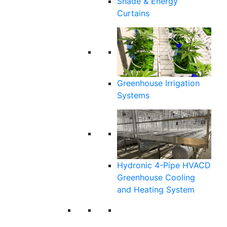
Shade & Energy
Curtains
Greenhouse Irrigation
Systems
Hydronic 4-Pipe HVACD
Greenhouse Cooling
and Heating System