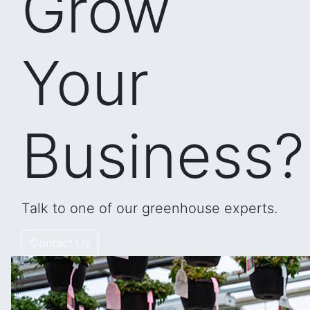
Grow
Your
Business?
Talk to one of our greenhouse experts.
Contact Us