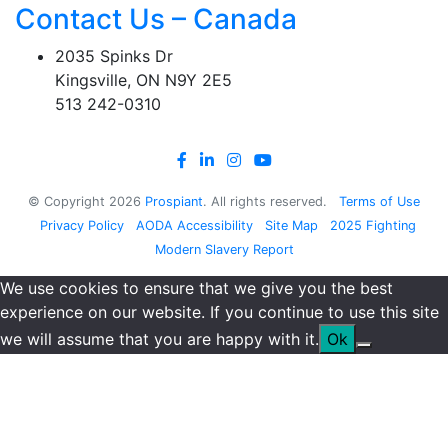
Contact Us – Canada
2035 Spinks Dr
Kingsville, ON N9Y 2E5
513 242-0310
© Copyright
2026
Prospiant
. All rights reserved.
Terms of Use
Privacy Policy
AODA Accessibility
Site Map
2025 Fighting
Modern Slavery Report
We use cookies to ensure that we give you the best
experience on our website. If you continue to use this site
we will assume that you are happy with it.
Ok