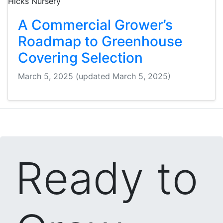
A Commercial Grower’s
Roadmap to Greenhouse
Covering Selection
March 5, 2025
(updated March 5, 2025)
Ready to