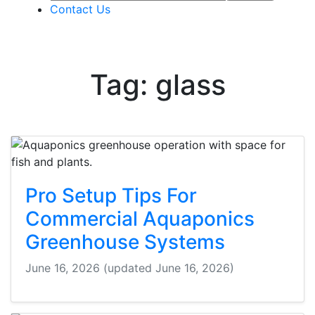
Contact Us
Tag: glass
Pro Setup Tips For
Commercial Aquaponics
Greenhouse Systems
June 16, 2026
(updated June 16, 2026)