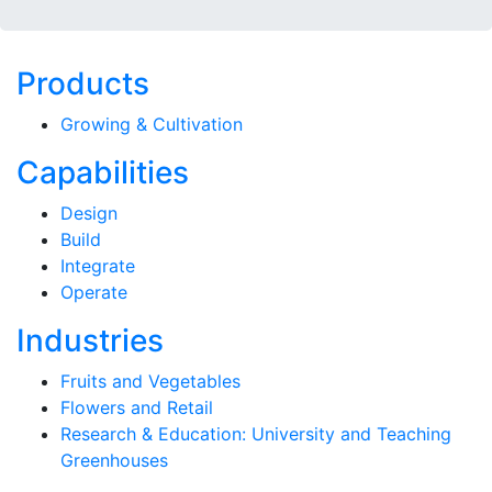
Products
Growing & Cultivation
Capabilities
Design
Build
Integrate
Operate
Industries
Fruits and Vegetables
Flowers and Retail
Research & Education: University and Teaching
Greenhouses