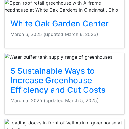
White Oak Garden Center
March 6, 2025
(updated March 6, 2025)
5 Sustainable Ways to
Increase Greenhouse
Efficiency and Cut Costs
March 5, 2025
(updated March 5, 2025)