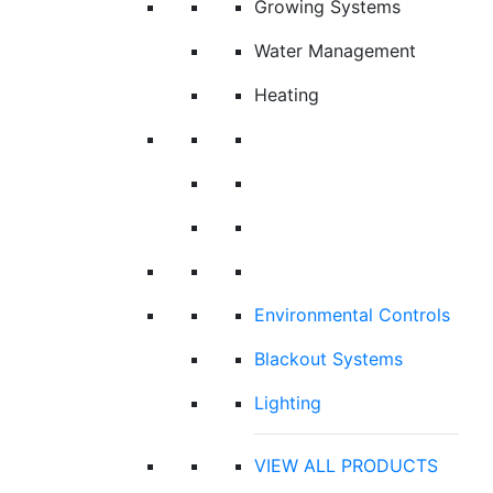
Growing Systems
Water Management
Heating
Environmental Controls
Blackout Systems
Lighting
VIEW ALL PRODUCTS