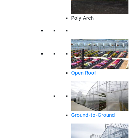
Poly Arch
Open Roof
Ground-to-Ground