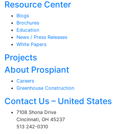
Resource Center
Blogs
Brochures
Education
News / Press Releases
White Papers
Projects
About Prospiant
Careers
Greenhouse Construction
Contact Us – United States
7108 Shona Drive
Cincinnati, OH 45237
513 242-0310