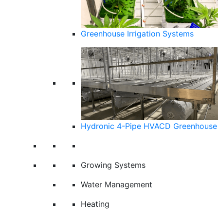
Greenhouse Irrigation Systems
Hydronic 4-Pipe HVACD Greenhouse 
Growing Systems
Water Management
Heating