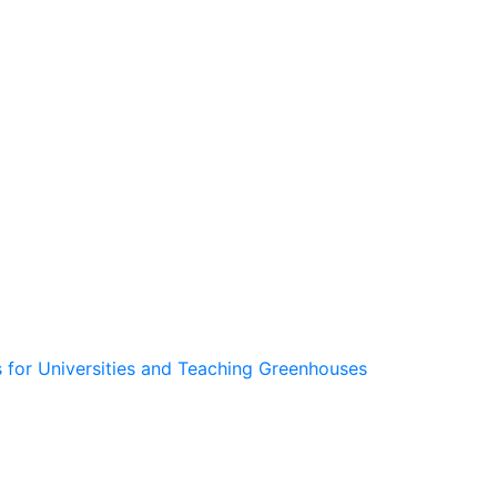
 for Universities and Teaching Greenhouses