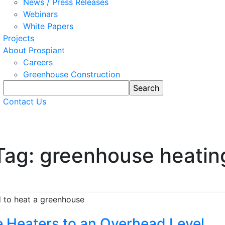
News / Press Releases
Webinars
White Papers
Projects
About Prospiant
Careers
Greenhouse Construction
Contact Us
Tag: greenhouse heatin
 Heaters to an Overhead Level