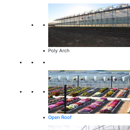
Poly Arch
Open Roof