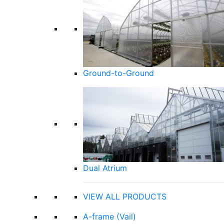
Ground-to-Ground
Dual Atrium
VIEW ALL PRODUCTS
A-frame (Vail)