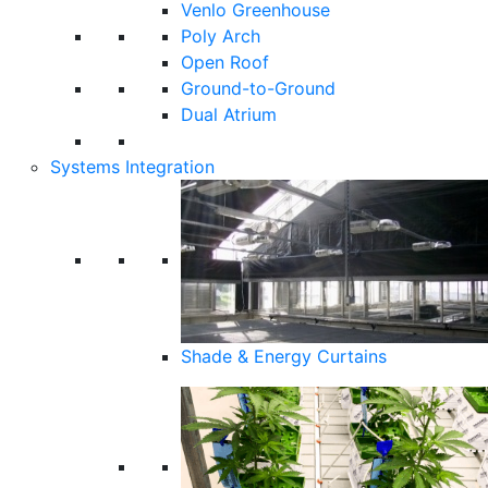
Venlo Greenhouse
Poly Arch
Open Roof
Ground-to-Ground
Dual Atrium
Systems Integration
Shade & Energy Curtains