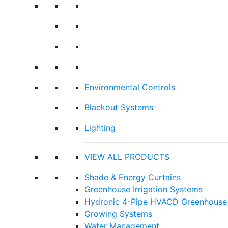
Environmental Controls
Blackout Systems
Lighting
VIEW ALL PRODUCTS
Shade & Energy Curtains
Greenhouse Irrigation Systems
Hydronic 4-Pipe HVACD Greenhouse 
Growing Systems
Water Management