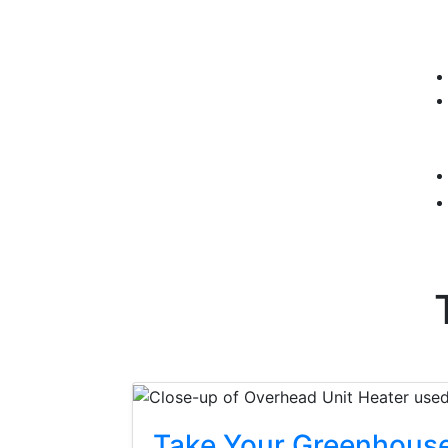
Take Your Greenhouse