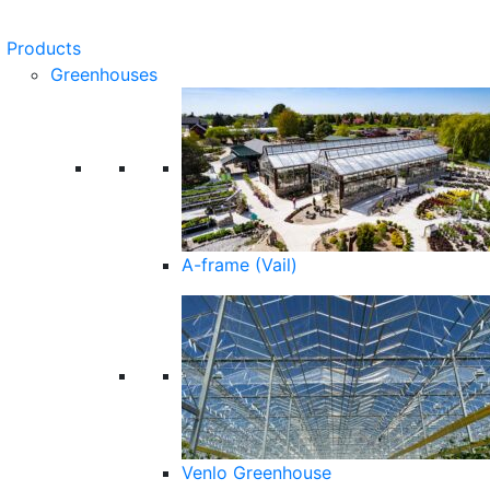
Products
Greenhouses
A-frame (Vail)
Venlo Greenhouse