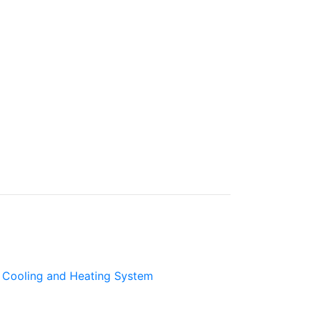
Cooling and Heating System