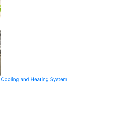
Cooling and Heating System