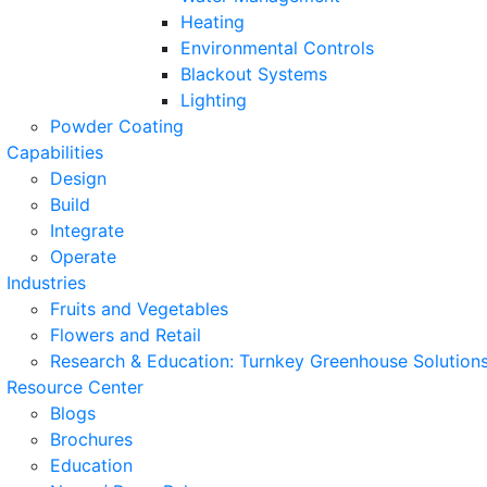
Heating
Environmental Controls
Blackout Systems
Lighting
Powder Coating
Capabilities
Design
Build
Integrate
Operate
Industries
Fruits and Vegetables
Flowers and Retail
Research & Education: Turnkey Greenhouse Solutions
Resource Center
Blogs
Brochures
Education