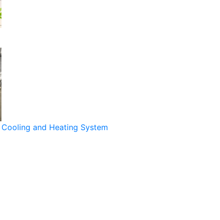
Cooling and Heating System