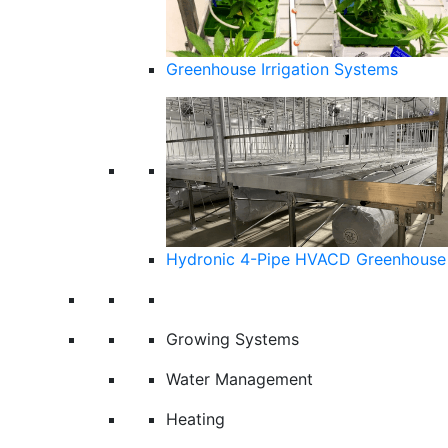
Greenhouse Irrigation Systems
Hydronic 4-Pipe HVACD Greenhouse 
Growing Systems
Water Management
Heating