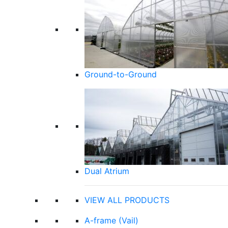
Ground-to-Ground
Dual Atrium
VIEW ALL PRODUCTS
A-frame (Vail)