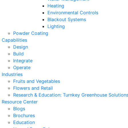
Heating
Environmental Controls
Blackout Systems
Lighting
Powder Coating
Capabilities
Design
Build
Integrate
Operate
Industries
Fruits and Vegetables
Flowers and Retail
Research & Education: Turnkey Greenhouse Solutions
Resource Center
Blogs
Brochures
Education