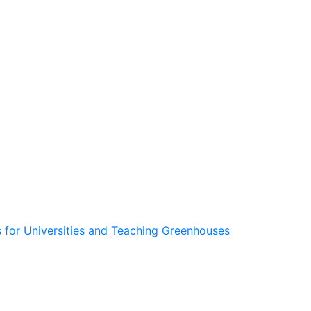
 for Universities and Teaching Greenhouses