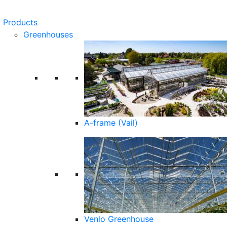
Products
Greenhouses
A-frame (Vail)
Venlo Greenhouse