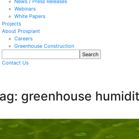
News / Press Releases
Webinars
White Papers
Projects
About Prospiant
Careers
Greenhouse Construction
Contact Us
ag: greenhouse humidi