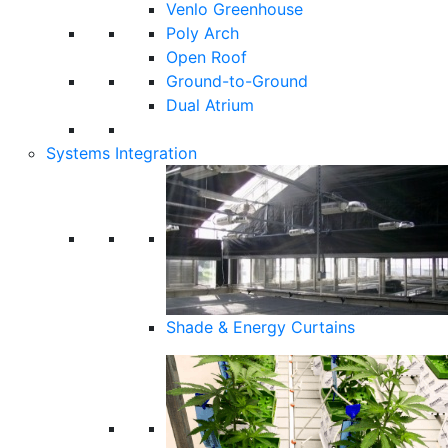
Venlo Greenhouse
Poly Arch
Open Roof
Ground-to-Ground
Dual Atrium
Systems Integration
Shade & Energy Curtains