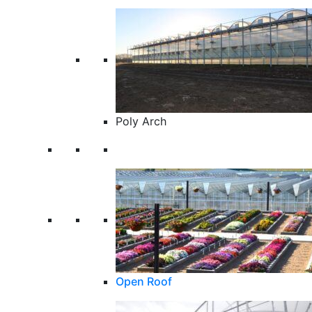
Poly Arch
Open Roof