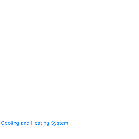
Cooling and Heating System