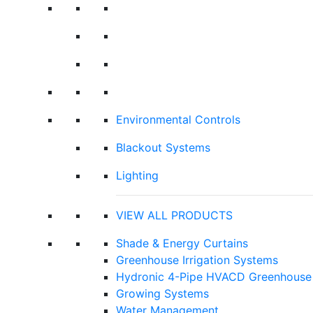
Environmental Controls
Blackout Systems
Lighting
VIEW ALL PRODUCTS
Shade & Energy Curtains
Greenhouse Irrigation Systems
Hydronic 4-Pipe HVACD Greenhouse 
Growing Systems
Water Management