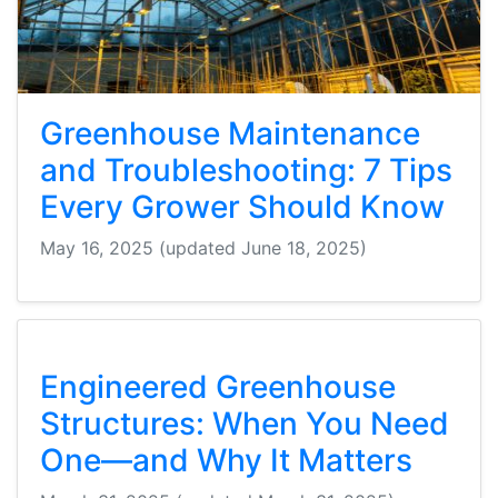
Greenhouse Maintenance
and Troubleshooting: 7 Tips
Every Grower Should Know
May 16, 2025
(updated June 18, 2025)
Engineered Greenhouse
Structures: When You Need
One—and Why It Matters