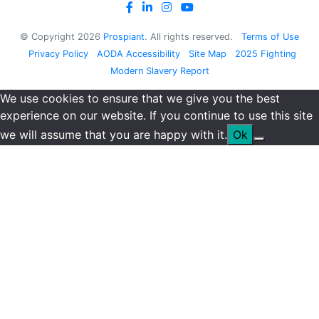
© Copyright
2026
Prospiant
. All rights reserved.
Terms of Use
Privacy Policy
AODA Accessibility
Site Map
2025 Fighting
Modern Slavery Report
We use cookies to ensure that we give you the best
experience on our website. If you continue to use this site
we will assume that you are happy with it.
Ok