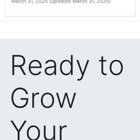
March 31, 2025
(updated March 31, 2025)
Ready to
Grow
Your