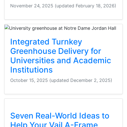
November 24, 2025
(updated February 18, 2026)
Integrated Turnkey
Greenhouse Delivery for
Universities and Academic
Institutions
October 15, 2025
(updated December 2, 2025)
Seven Real-World Ideas to
Help Your Vail A-Frame