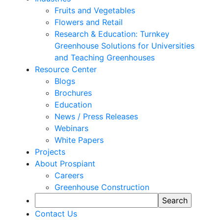
Fruits and Vegetables
Flowers and Retail
Research & Education: Turnkey
Greenhouse Solutions for Universities
and Teaching Greenhouses
Resource Center
Blogs
Brochures
Education
News / Press Releases
Webinars
White Papers
Projects
About Prospiant
Careers
Greenhouse Construction
Contact Us