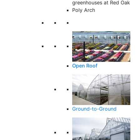
Poly Arch
Open Roof
Ground-to-Ground