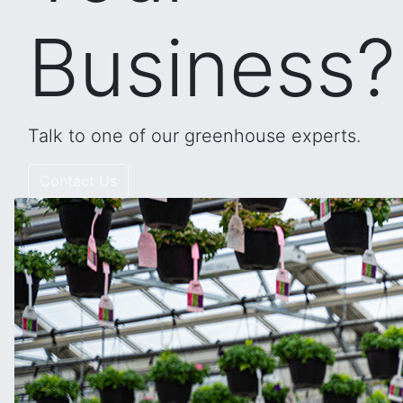
Business?
Talk to one of our greenhouse experts.
Contact Us