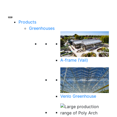
Products
Greenhouses
A-frame (Vail)
Venlo Greenhouse