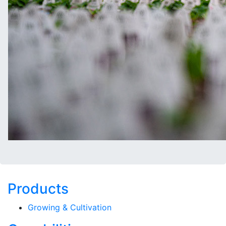
Products
Growing & Cultivation