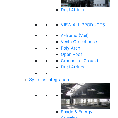
Dual Atrium
VIEW ALL PRODUCTS
A-frame (Vail)
Venlo Greenhouse
Poly Arch
Open Roof
Ground-to-Ground
Dual Atrium
Systems Integration
Shade & Energy