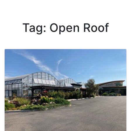
Tag: Open Roof