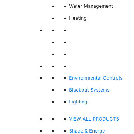
Water Management
Heating
Environmental Controls
Blackout Systems
Lighting
VIEW ALL PRODUCTS
Shade & Energy