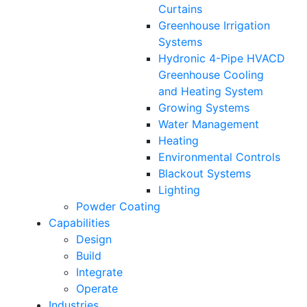
Curtains
Greenhouse Irrigation
Systems
Hydronic 4-Pipe HVACD
Greenhouse Cooling
and Heating System
Growing Systems
Water Management
Heating
Environmental Controls
Blackout Systems
Lighting
Powder Coating
Capabilities
Design
Build
Integrate
Operate
Industries