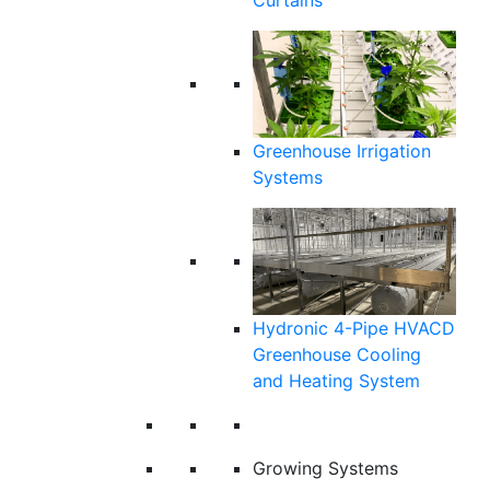
Curtains
Greenhouse Irrigation
Systems
Hydronic 4-Pipe HVACD
Greenhouse Cooling
and Heating System
Growing Systems