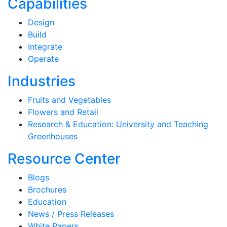
Capabilities
Design
Build
Integrate
Operate
Industries
Fruits and Vegetables
Flowers and Retail
Research & Education: University and Teaching
Greenhouses
Resource Center
Blogs
Brochures
Education
News / Press Releases
White Papers