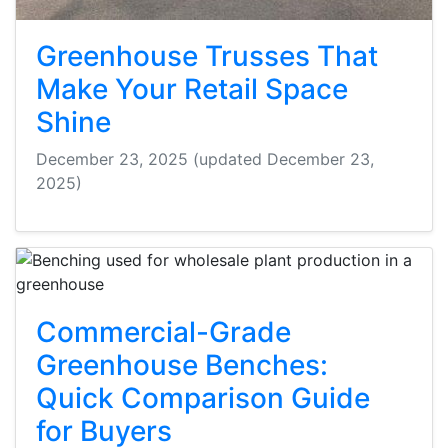
Greenhouse Trusses That
Make Your Retail Space
Shine
December 23, 2025
(updated December 23,
2025)
Commercial-Grade
Greenhouse Benches:
Quick Comparison Guide
for Buyers