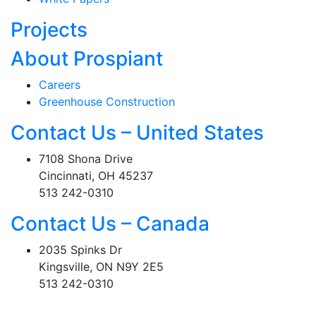
Projects
About Prospiant
Careers
Greenhouse Construction
Contact Us – United States
7108 Shona Drive
Cincinnati, OH 45237
513 242-0310
Contact Us – Canada
2035 Spinks Dr
Kingsville, ON N9Y 2E5
513 242-0310