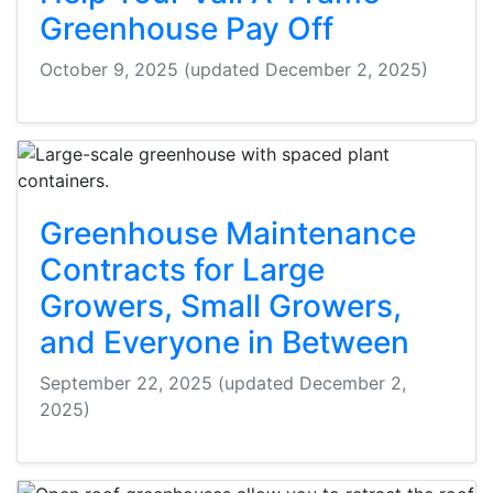
Greenhouse Pay Off
October 9, 2025
(updated December 2, 2025)
Greenhouse Maintenance
Contracts for Large
Growers, Small Growers,
and Everyone in Between
September 22, 2025
(updated December 2,
2025)