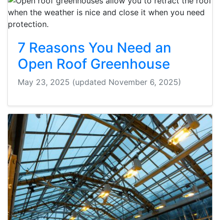
7 Reasons You Need an
Open Roof Greenhouse
May 23, 2025
(updated November 6, 2025)