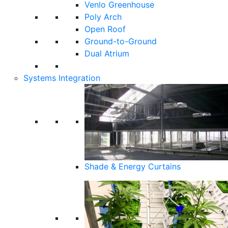
Venlo Greenhouse
Poly Arch
Open Roof
Ground-to-Ground
Dual Atrium
Systems Integration
Shade & Energy Curtains