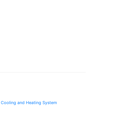
Cooling and Heating System