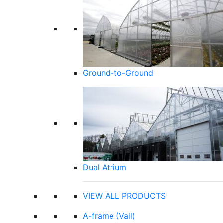
Ground-to-Ground
Dual Atrium
VIEW ALL PRODUCTS
A-frame (Vail)