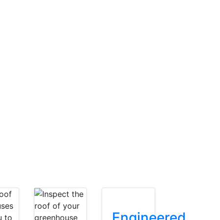
Engineered