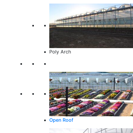
Poly Arch
Open Roof