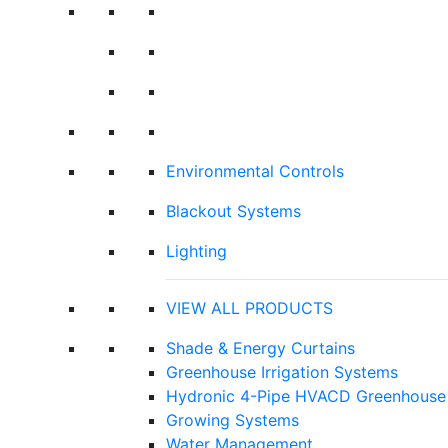
Environmental Controls
Blackout Systems
Lighting
VIEW ALL PRODUCTS
Shade & Energy Curtains
Greenhouse Irrigation Systems
Hydronic 4-Pipe HVACD Greenhouse 
Growing Systems
Water Management