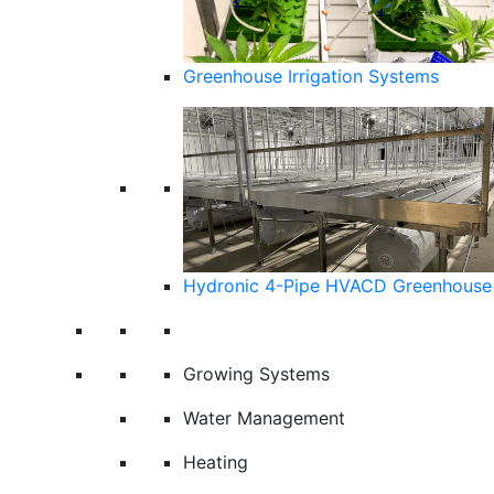
Greenhouse Irrigation Systems
Hydronic 4-Pipe HVACD Greenhouse 
Growing Systems
Water Management
Heating