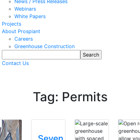
News / Press Releases
Webinars
White Papers
Projects
About Prospiant
Careers
Greenhouse Construction
Contact Us
Tag: Permits
Seven