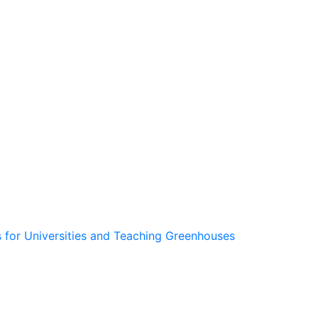
 for Universities and Teaching Greenhouses