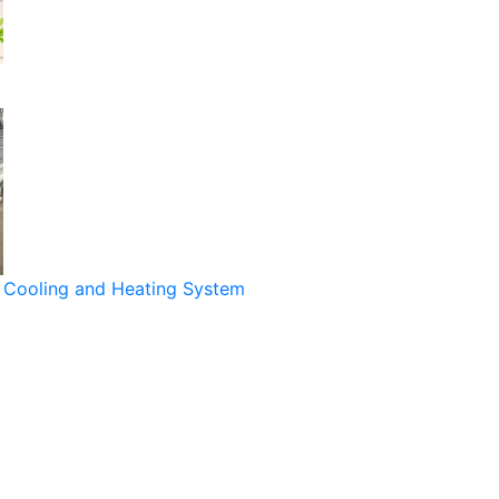
Cooling and Heating System