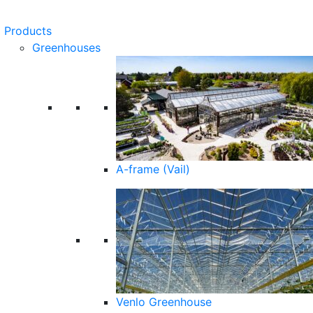
Products
Greenhouses
A-frame (Vail)
Venlo Greenhouse