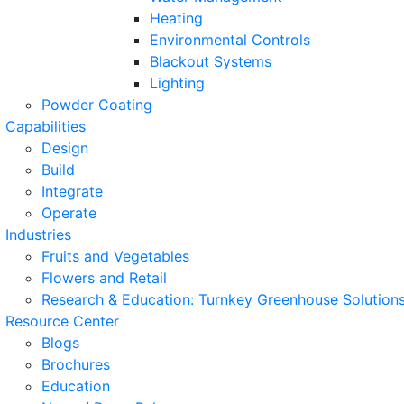
Heating
Environmental Controls
Blackout Systems
Lighting
Powder Coating
Capabilities
Design
Build
Integrate
Operate
Industries
Fruits and Vegetables
Flowers and Retail
Research & Education: Turnkey Greenhouse Solutions
Resource Center
Blogs
Brochures
Education