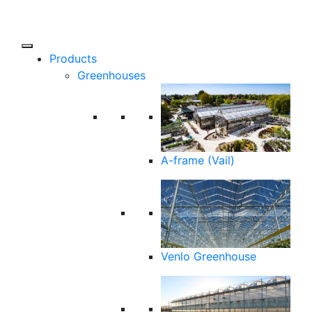
Products
Greenhouses
A-frame (Vail)
Venlo Greenhouse