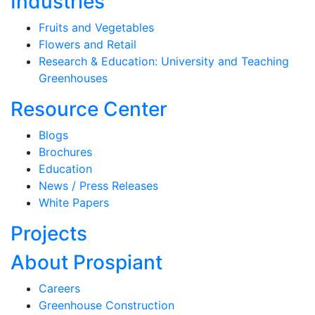
Industries
Fruits and Vegetables
Flowers and Retail
Research & Education: University and Teaching
Greenhouses
Resource Center
Blogs
Brochures
Education
News / Press Releases
White Papers
Projects
About Prospiant
Careers
Greenhouse Construction