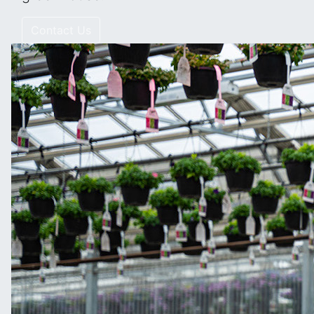
Contact Us