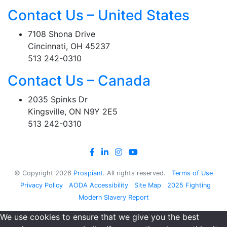
Contact Us – United States
7108 Shona Drive
Cincinnati, OH 45237
513 242-0310
Contact Us – Canada
2035 Spinks Dr
Kingsville, ON N9Y 2E5
513 242-0310
© Copyright
2026
Prospiant
. All rights reserved.
Terms of Use
Privacy Policy
AODA Accessibility
Site Map
2025 Fighting
Modern Slavery Report
We use cookies to ensure that we give you the best