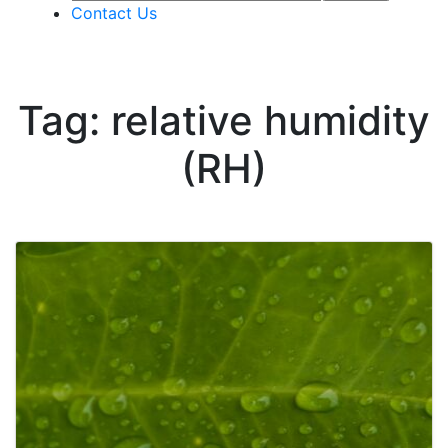
Contact Us
Tag: relative humidity
(RH)