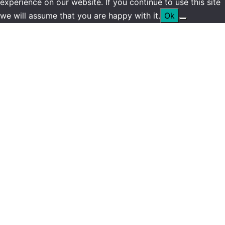
experience on our website. If you continue to use this site
we will assume that you are happy with it.
Ok