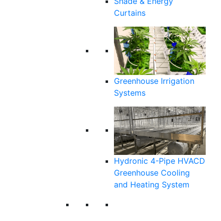
Shade & Energy
Curtains
Greenhouse Irrigation
Systems
Hydronic 4-Pipe HVACD
Greenhouse Cooling
and Heating System