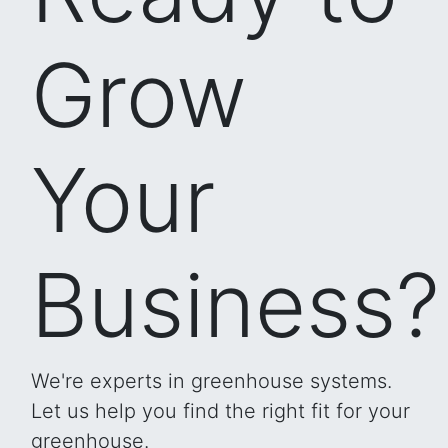
Grow
Your
Business?
We're experts in greenhouse systems.
Let us help you find the right fit for your
greenhouse.