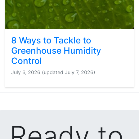
8 Ways to Tackle to
Greenhouse Humidity
Control
July 6, 2026
(updated July 7, 2026)
Ready to