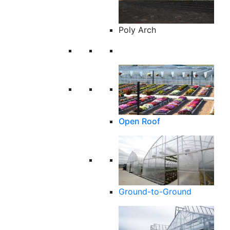
Poly Arch
Open Roof
Ground-to-Ground