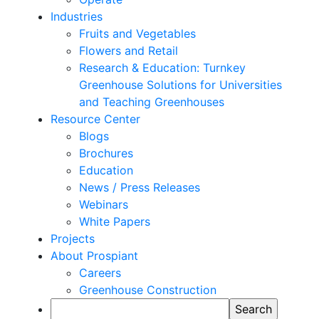
Industries
Fruits and Vegetables
Flowers and Retail
Research & Education: Turnkey
Greenhouse Solutions for Universities
and Teaching Greenhouses
Resource Center
Blogs
Brochures
Education
News / Press Releases
Webinars
White Papers
Projects
About Prospiant
Careers
Greenhouse Construction