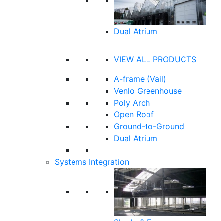
Dual Atrium
VIEW ALL PRODUCTS
A-frame (Vail)
Venlo Greenhouse
Poly Arch
Open Roof
Ground-to-Ground
Dual Atrium
Systems Integration