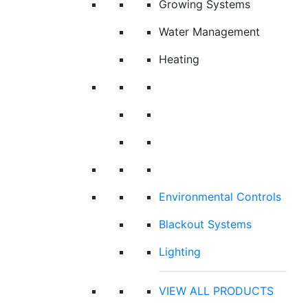
Growing Systems
Water Management
Heating
Environmental Controls
Blackout Systems
Lighting
VIEW ALL PRODUCTS