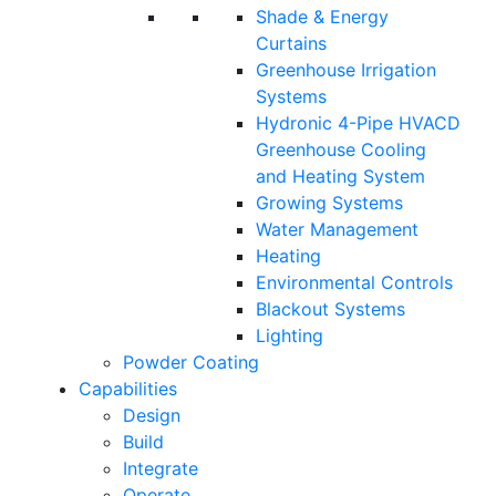
Shade & Energy
Curtains
Greenhouse Irrigation
Systems
Hydronic 4-Pipe HVACD
Greenhouse Cooling
and Heating System
Growing Systems
Water Management
Heating
Environmental Controls
Blackout Systems
Lighting
Powder Coating
Capabilities
Design
Build
Integrate
Operate