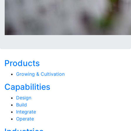
Products
Growing & Cultivation
Capabilities
Design
Build
Integrate
Operate