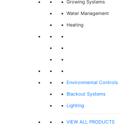
Growing Systems
Water Management
Heating
Environmental Controls
Blackout Systems
Lighting
VIEW ALL PRODUCTS