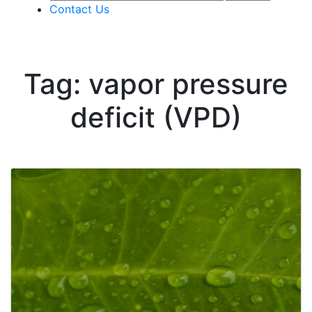
Contact Us
Tag: vapor pressure
deficit (VPD)