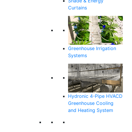
Shade & Energy
Curtains
Greenhouse Irrigation
Systems
Hydronic 4-Pipe HVACD
Greenhouse Cooling
and Heating System