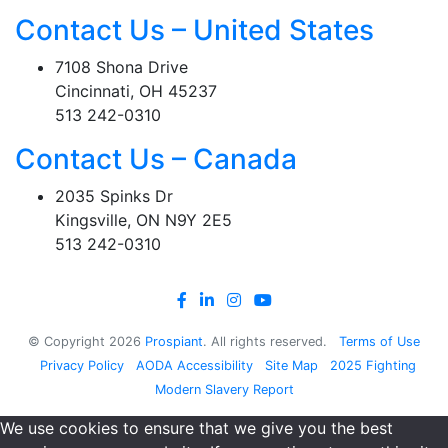
Contact Us – United States
7108 Shona Drive
Cincinnati, OH 45237
513 242-0310
Contact Us – Canada
2035 Spinks Dr
Kingsville, ON N9Y 2E5
513 242-0310
© Copyright
2026
Prospiant
. All rights reserved.
Terms of Use
Privacy Policy
AODA Accessibility
Site Map
2025 Fighting
Modern Slavery Report
We use cookies to ensure that we give you the best