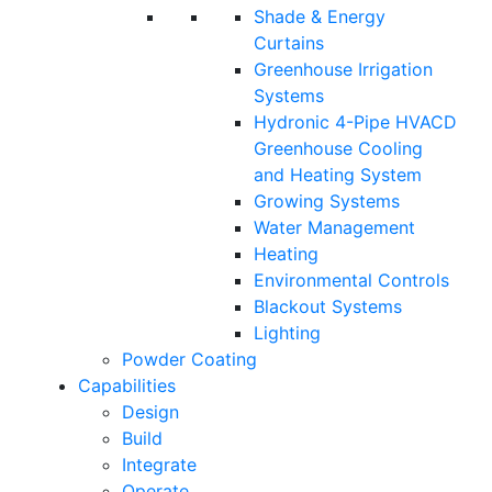
Shade & Energy
Curtains
Greenhouse Irrigation
Systems
Hydronic 4-Pipe HVACD
Greenhouse Cooling
and Heating System
Growing Systems
Water Management
Heating
Environmental Controls
Blackout Systems
Lighting
Powder Coating
Capabilities
Design
Build
Integrate
Operate