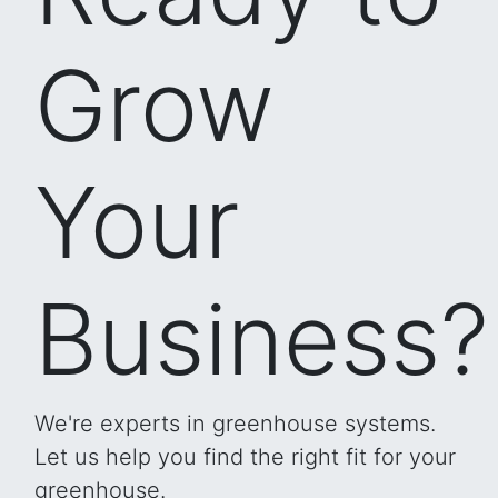
Grow
Your
Business?
We're experts in greenhouse systems.
Let us help you find the right fit for your
greenhouse.