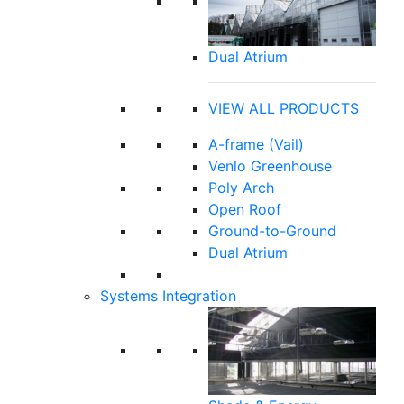
Dual Atrium
VIEW ALL PRODUCTS
A-frame (Vail)
Venlo Greenhouse
Poly Arch
Open Roof
Ground-to-Ground
Dual Atrium
Systems Integration