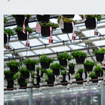
Contact Us