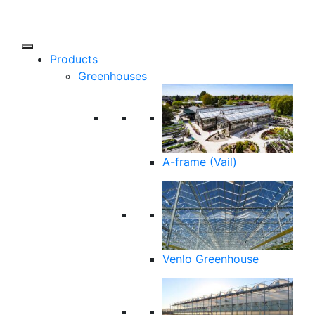
Products
Greenhouses
A-frame (Vail)
Venlo Greenhouse