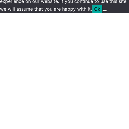
experience on our website. If you continue to use this site
we will assume that you are happy with it.
Ok