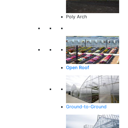
Poly Arch
Open Roof
Ground-to-Ground