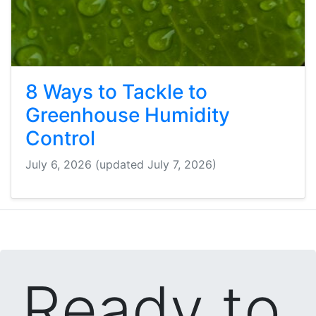
8 Ways to Tackle to
Greenhouse Humidity
Control
July 6, 2026
(updated July 7, 2026)
Ready to