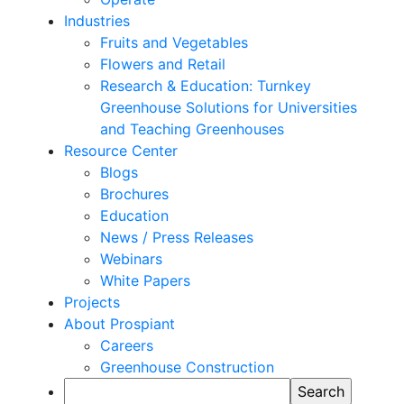
Industries
Fruits and Vegetables
Flowers and Retail
Research & Education: Turnkey
Greenhouse Solutions for Universities
and Teaching Greenhouses
Resource Center
Blogs
Brochures
Education
News / Press Releases
Webinars
White Papers
Projects
About Prospiant
Careers
Greenhouse Construction