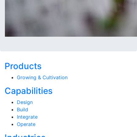
Products
Growing & Cultivation
Capabilities
Design
Build
Integrate
Operate