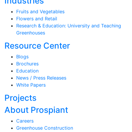
Industries
Fruits and Vegetables
Flowers and Retail
Research & Education: University and Teaching
Greenhouses
Resource Center
Blogs
Brochures
Education
News / Press Releases
White Papers
Projects
About Prospiant
Careers
Greenhouse Construction