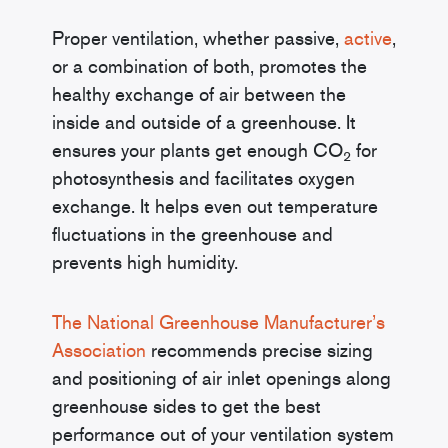
Proper ventilation, whether passive,
active
,
or a combination of both, promotes the
healthy exchange of air between the
inside and outside of a greenhouse. It
ensures your plants get enough CO
for
2
photosynthesis and facilitates oxygen
exchange. It helps even out temperature
fluctuations in the greenhouse and
prevents high humidity.
The National Greenhouse Manufacturer’s
Association
recommends precise sizing
and positioning of air inlet openings along
greenhouse sides to get the best
performance out of your ventilation system