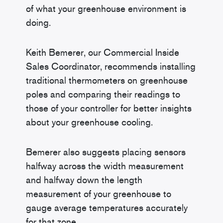
of what your greenhouse environment is
doing.
Keith Bemerer, our Commercial Inside
Sales Coordinator, recommends installing
traditional thermometers on greenhouse
poles and comparing their readings to
those of your controller for better insights
about your greenhouse cooling.
Bemerer also suggests placing sensors
halfway across the width measurement
and halfway down the length
measurement of your greenhouse to
gauge average temperatures accurately
for that zone.