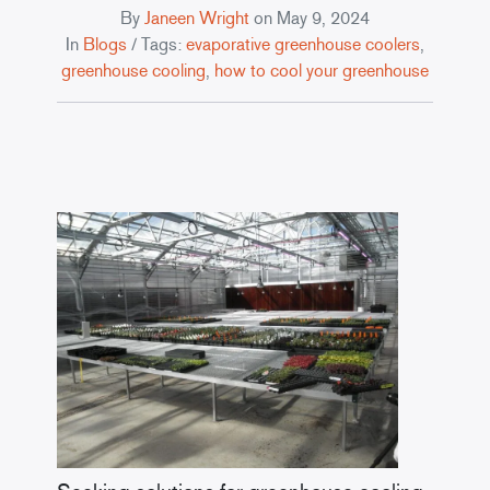
By
Janeen Wright
on
May 9, 2024
In
Blogs
/ Tags:
evaporative greenhouse coolers
,
greenhouse cooling
,
how to cool your greenhouse