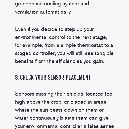
greenhouse cooling system and
ventilation automatically.
Even if you decide to step up your
environmental control to the next stage,
for example, from a simple thermostat to a
staged controller, you will still see tangible
benefits from the efficiencies you gain.
3. Check Your Sensor Placement
Sensors missing their shields, located too
high above the crop, or placed in areas
where the sun beats down on them or
water continuously blasts them can give
your environmental controller a false sense