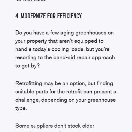
4. Modernize for Efficiency
Do you have a few aging greenhouses on
your property that aren’t equipped to
handle today’s cooling loads, but you’re
resorting to the band-aid repair approach
to get by?
Retrofitting may be an option, but finding
suitable parts for the retrofit can present a
challenge, depending on your greenhouse
type.
Some suppliers don’t stock older