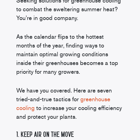
Seeking solutions for greenhouse cooling
to combat the sweltering summer heat?
You’re in good company.
As the calendar flips to the hottest
months of the year, finding ways to
maintain optimal growing conditions
inside their greenhouses becomes a top
priority for many growers.
We have you covered. Here are seven
tried-and-true tactics for
greenhouse
cooling
to increase your cooling efficiency
and protect your plants.
1. Keep Air on the Move