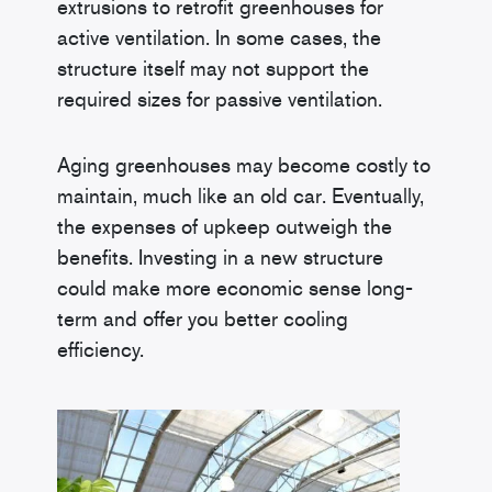
extrusions to retrofit greenhouses for
active ventilation. In some cases, the
structure itself may not support the
required sizes for passive ventilation.
Aging greenhouses may become costly to
maintain, much like an old car. Eventually,
the expenses of upkeep outweigh the
benefits. Investing in a new structure
could make more economic sense long-
term and offer you better cooling
efficiency.