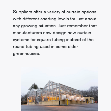
Suppliers offer a variety of curtain options
with different shading levels for just about
any growing situation. Just remember that
manufacturers now design new curtain
systems for square tubing instead of the
round tubing used in some older
greenhouses.