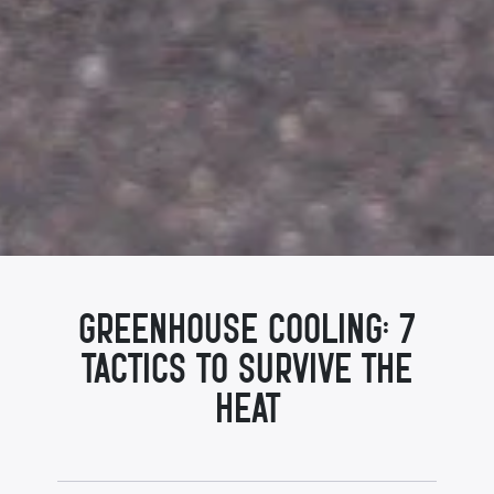
Greenhouse Cooling: 7
Tactics to Survive the
Heat