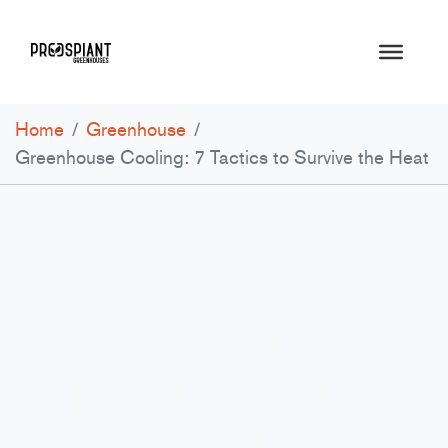
Home
/
Greenhouse
/
Greenhouse Cooling: 7 Tactics to Survive the Heat