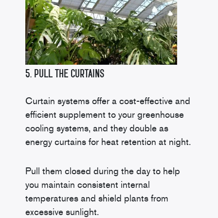
5. Pull the Curtains
Curtain systems offer a cost-effective and
efficient supplement to your greenhouse
cooling systems, and they double as
energy curtains for heat retention at night.
Pull them closed during the day to help
you maintain consistent internal
temperatures and shield plants from
excessive sunlight.