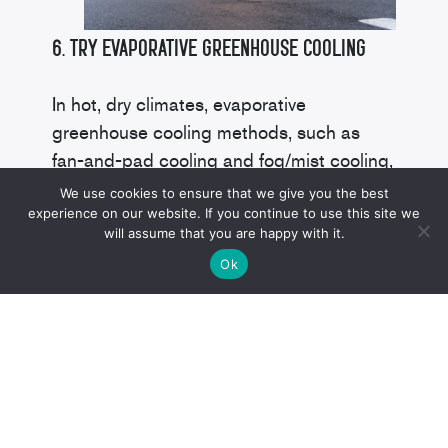
6. Try Evaporative Greenhouse Cooling
In hot, dry climates, evaporative
greenhouse cooling methods, such as
fan-and-pad cooling and fog/mist cooling,
prove very effective.
We use cookies to ensure that we give you the best
experience on our website. If you continue to use this site we
will assume that you are happy with it.
Pad-and-fan setups draw air in from
Ok
outside the greenhouse and pass it
through water-saturated pads. The water
creates a cooling effect as it evaporates.
High-pressure fog/mist evaporative
systems use atomization lines strategically