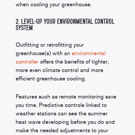
when cooling your greenhouse.
2. Level-Up Your Environmental Control
System
Outfitting or retrofitting your
greenhouse(s) with an
environmental
controller
offers the benefits of tighter,
more even climate control and more
efficient greenhouse cooling.
Features such as remote monitoring save
you time. Predictive controls linked to
weather stations can see the summer
heat wave developing before you do and
make the needed adjustments to your