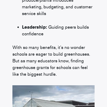
produce/plants introduces
marketing, budgeting, and customer
service skills
Leadership:
Guiding peers builds
confidence
With so many benefits, it’s no wonder
schools are eager to build greenhouses.
But as many educators know, finding
greenhouse grants for schools can feel
like the biggest hurdle.