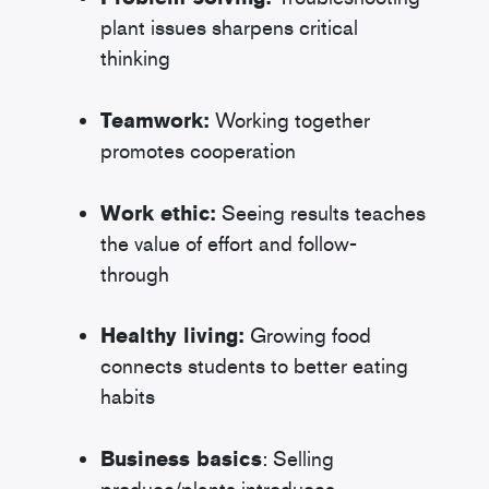
plant issues sharpens critical
thinking
Teamwork:
Working together
promotes cooperation
Work ethic:
Seeing results teaches
the value of effort and follow-
through
Healthy living:
Growing food
connects students to better eating
habits
Business basics
: Selling