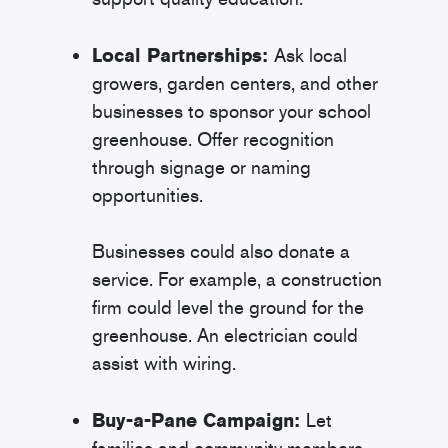
Local Partnerships:
Ask local
growers, garden centers, and other
businesses to sponsor your school
greenhouse. Offer recognition
through signage or naming
opportunities.
Businesses could also donate a
service. For example, a construction
firm could level the ground for the
greenhouse. An electrician could
assist with wiring.
Buy-a-Pane Campaign:
Let