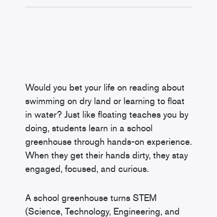
Would you bet your life on reading about
swimming on dry land or learning to float
in water? Just like floating teaches you by
doing, students learn in a school
greenhouse through hands-on experience.
When they get their hands dirty, they stay
engaged, focused, and curious.
A school greenhouse turns STEM
(Science, Technology, Engineering, and