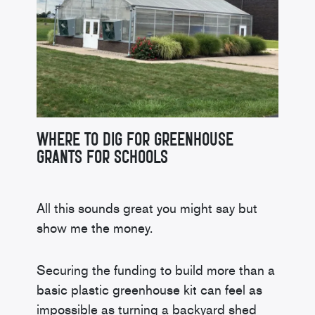
Where to Dig for Greenhouse
Grants for Schools
All this sounds great you might say but
show me the money.
Securing the funding to build more than a
basic plastic greenhouse kit can feel as
impossible as turning a backyard shed