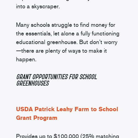
into a skyscraper.
Many schools struggle to find money for
the essentials, let alone a fully functioning
educational greenhouse. But don’t worry
—there are plenty of ways to make it
happen.
Grant Opportunities
for School
Greenhouses
USDA Patrick Leahy Farm to School
Grant Program
Provides up to $100,000 (25% matching