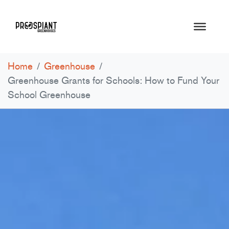
Home
/
Greenhouse
/
Greenhouse Grants for Schools: How to Fund Your
School Greenhouse