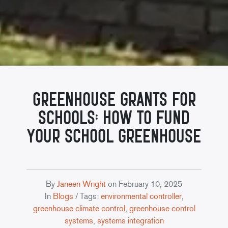
Greenhouse Grants for
Schools: How to Fund
Your School Greenhouse
By
Janeen Wright
on
February 10, 2025
In
Blogs
/ Tags:
environmental controller
,
greenhouse climate control
,
greenhouse control
systems
,
systems integration