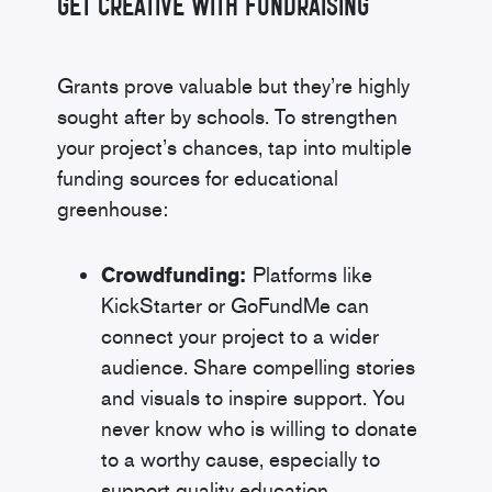
Get Creative With Fundraising
Grants prove valuable but they’re highly
sought after by schools. To strengthen
your project’s chances, tap into multiple
funding sources for educational
greenhouse:
Crowdfunding:
Platforms like
KickStarter or GoFundMe can
connect your project to a wider
audience. Share compelling stories
and visuals to inspire support. You
never know who is willing to donate
to a worthy cause, especially to
support quality education.