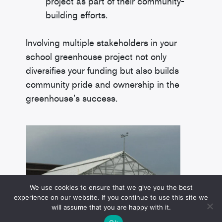
project as part of their community-
building efforts.
Involving multiple stakeholders in your
school greenhouse project not only
diversifies your funding but also builds
community pride and ownership in the
greenhouse’s success.
We use cookies to ensure that we give you the best
experience on our website. If you continue to use this site we
will assume that you are happy with it.