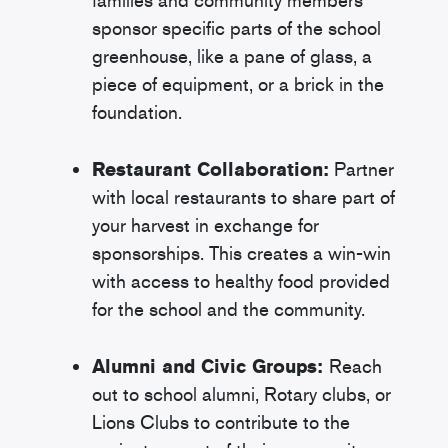
families and community members
sponsor specific parts of the school
greenhouse, like a pane of glass, a
piece of equipment, or a brick in the
foundation.
Restaurant Collaboration:
Partner
with local restaurants to share part of
your harvest in exchange for
sponsorships. This creates a win-win
with access to healthy food provided
for the school and the community.
Alumni and Civic Groups:
Reach
out to school alumni, Rotary clubs, or
Lions Clubs to contribute to the