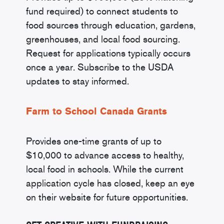
fund required) to connect students to
food sources through education, gardens,
greenhouses, and local food sourcing.
Request for applications typically occurs
once a year. Subscribe to the USDA
updates to stay informed.
Farm to School Canada Grants
Provides one-time grants of up to
$10,000 to advance access to healthy,
local food in schools. While the current
application cycle has closed, keep an eye
on their website for future opportunities.