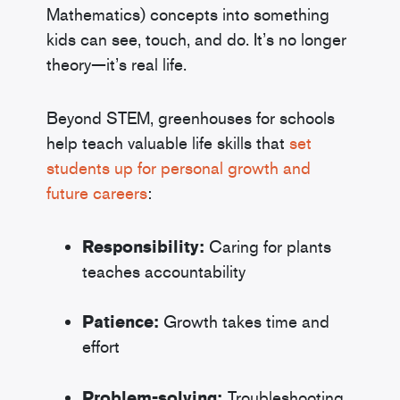
Mathematics) concepts into something
kids can see, touch, and do. It’s no longer
theory—it’s real life.
Beyond STEM, greenhouses for schools
help teach valuable life skills that
set
students up for personal growth and
future careers
:
Responsibility:
Caring for plants
teaches accountability
Patience:
Growth takes time and
effort
Problem-solving:
Troubleshooting