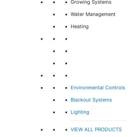
Growing Systems
Water Management
Heating
Environmental Controls
Blackout Systems
Lighting
VIEW ALL PRODUCTS