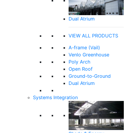
Dual Atrium
VIEW ALL PRODUCTS
A-frame (Vail)
Venlo Greenhouse
Poly Arch
Open Roof
Ground-to-Ground
Dual Atrium
Systems Integration