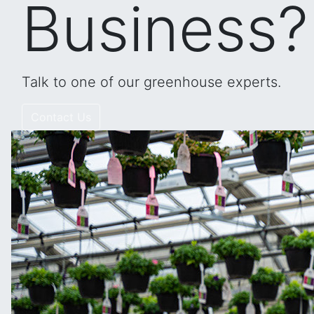
Business?
Talk to one of our greenhouse experts.
Contact Us