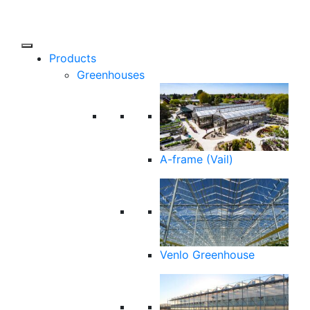
Products
Greenhouses
A-frame (Vail)
Venlo Greenhouse