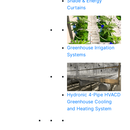
Shade & Energy
Curtains
Greenhouse Irrigation
Systems
Hydronic 4-Pipe HVACD
Greenhouse Cooling
and Heating System