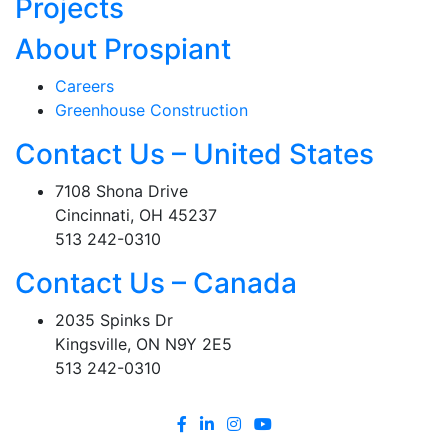
Projects
About Prospiant
Careers
Greenhouse Construction
Contact Us – United States
7108 Shona Drive
Cincinnati, OH 45237
513 242-0310
Contact Us – Canada
2035 Spinks Dr
Kingsville, ON N9Y 2E5
513 242-0310