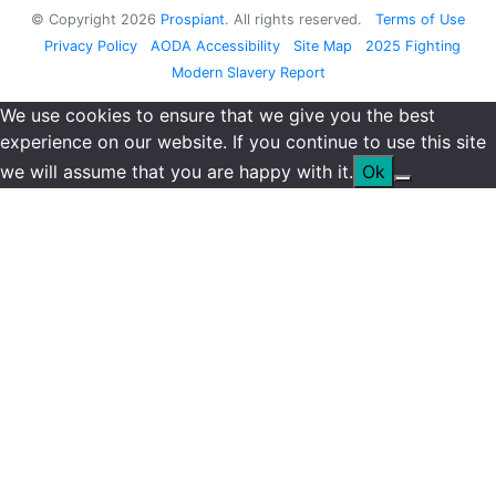
© Copyright
2026
Prospiant
. All rights reserved.
Terms of Use
Privacy Policy
AODA Accessibility
Site Map
2025 Fighting
Modern Slavery Report
We use cookies to ensure that we give you the best
experience on our website. If you continue to use this site
we will assume that you are happy with it.
Ok