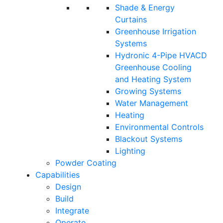
Shade & Energy
Curtains
Greenhouse Irrigation
Systems
Hydronic 4-Pipe HVACD
Greenhouse Cooling
and Heating System
Growing Systems
Water Management
Heating
Environmental Controls
Blackout Systems
Lighting
Powder Coating
Capabilities
Design
Build
Integrate
Operate