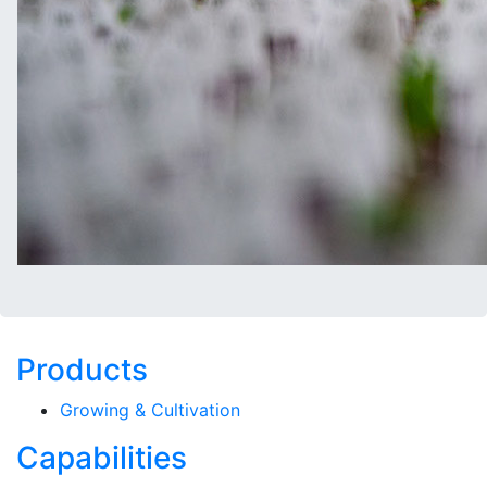
Products
Growing & Cultivation
Capabilities