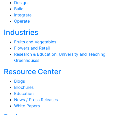
Design
Build
Integrate
Operate
Industries
Fruits and Vegetables
Flowers and Retail
Research & Education: University and Teaching
Greenhouses
Resource Center
Blogs
Brochures
Education
News / Press Releases
White Papers