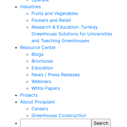
Industries
Fruits and Vegetables
Flowers and Retail
Research & Education: Turnkey
Greenhouse Solutions for Universities
and Teaching Greenhouses
Resource Center
Blogs
Brochures
Education
News / Press Releases
Webinars
White Papers
Projects
About Prospiant
Careers
Greenhouse Construction