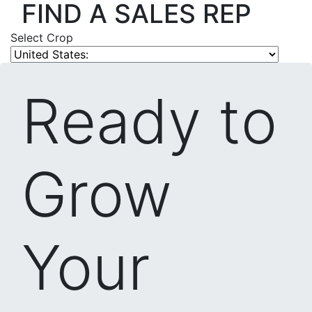
FIND A SALES REP
Select Crop
Ready to
Grow
Your