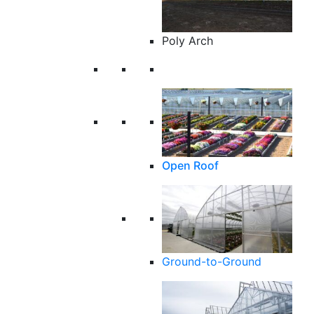
Poly Arch
Open Roof
Ground-to-Ground