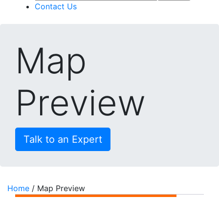
Contact Us
Map
Preview
Talk to an Expert
Home
/
Map Preview