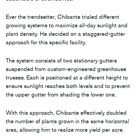
Ever the trendsetter, Chibante trialed different
growing systems to maximize all-day sunlight and
plant density. He decided on a staggered-gutter
approach for this specific facility.
The system consists of two stationary gutters
suspended from custom-engineered greenhouse
trusses. Each is positioned at a different height to
ensure sunlight reaches both levels and to prevent
the upper gutter from shading the lower one.
With this approach, Chibante effectively doubled
the number of plants grown in the same horizontal
area, allowing him to realize more yield per acre.