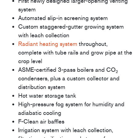
First newly designed larger-opening venting
system
Automated slip-in screening system
Custom staggered-gutter growing system
with leach collection
Radiant heating system
throughout,
complete with tube rails and grow pipe at the
crop level
ASME-certified 3-pass boilers and CO
2
condensers, plus a custom collector and
distribution system
Hot water storage tank
High-pressure fog system for humidity and
adiabatic cooling
F-Clean air baffles
Irrigation system with leach collection,