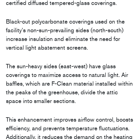
certified diffused tempered-glass coverings.
Black-out polycarbonate coverings used on the
facility’s non-sun-prevailing sides (north-south)
increase insulation and eliminate the need for
vertical light abatement screens.
The sun-heavy sides (east-west) have glass
coverings to maximize access to natural light. Air
baffles, which are F-Clean material installed within
the peaks of the greenhouse, divide the attic
space into smaller sections.
This enhancement improves airflow control, boosts
efficiency, and prevents temperature fluctuations.
Additionally, it reduces the demand on the heating