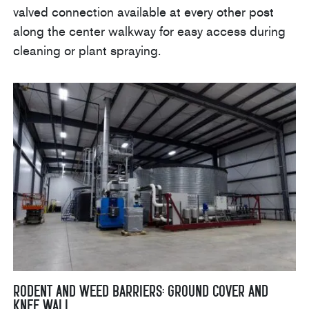
valved connection available at every other post
along the center walkway for easy access during
cleaning or plant spraying.
Rodent and Weed Barriers: Ground Cover and
Knee Wall