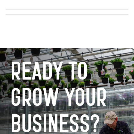
Ready to
Grow Your
Business?