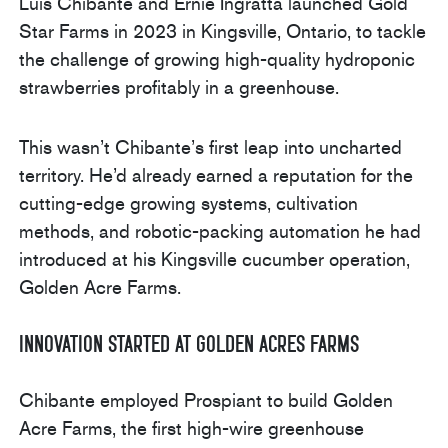
Luis Chibante and Ernie Ingratta launched Gold
Star Farms in 2023 in Kingsville, Ontario, to tackle
the challenge of growing high-quality hydroponic
strawberries profitably in a greenhouse.
This wasn’t Chibante’s first leap into uncharted
territory. He’d already earned a reputation for the
cutting-edge growing systems, cultivation
methods, and robotic-packing automation he had
introduced at his Kingsville cucumber operation,
Golden Acre Farms.
Innovation Started at Golden Acres Farms
Chibante employed Prospiant to build Golden
Acre Farms, the first high-wire greenhouse