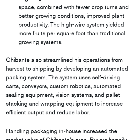
space, combined with fewer crop turns and
better growing conditions, improved plant
productivity. The high-wire system yielded
more fruits per square foot than traditional
growing systems.
Chibante also streamlined his operations from
harvest to shipping by developing an automated
packing system. The system uses self-driving
carts, conveyors, custom robotics, automated
sealing equipment, vision systems, and pallet
stacking and wrapping equipment to increase
efficient output and reduce labor.
Handling packaging in-house increased the
market value of Chibante’s crop. Buyers happily