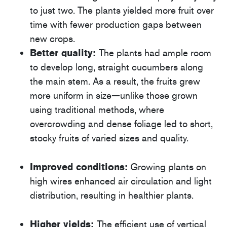
to just two. The plants yielded more fruit over
time with fewer production gaps between
new crops.
Better quality:
The plants had ample room
to develop long, straight cucumbers along
the main stem. As a result, the fruits grew
more uniform in size—unlike those grown
using traditional methods, where
overcrowding and dense foliage led to short,
stocky fruits of varied sizes and quality.
Improved conditions:
Growing plants on
high wires enhanced air circulation and light
distribution, resulting in healthier plants.
Higher yields:
The efficient use of vertical