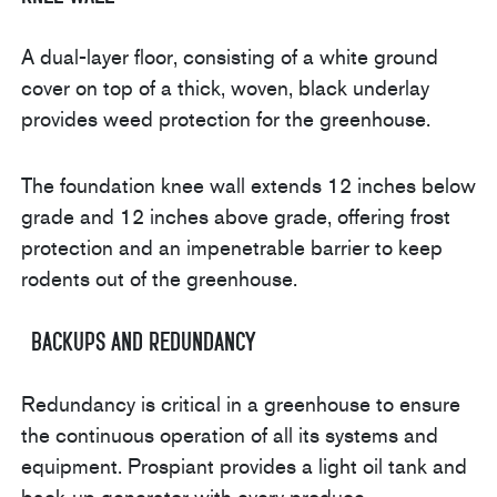
A dual-layer floor, consisting of a white ground
cover on top of a thick, woven, black underlay
provides weed protection for the greenhouse.
The foundation knee wall extends 12 inches below
grade and 12 inches above grade, offering frost
protection and an impenetrable barrier to keep
rodents out of the greenhouse.
Backups and Redundancy
Redundancy is critical in a greenhouse to ensure
the continuous operation of all its systems and
equipment. Prospiant provides a light oil tank and