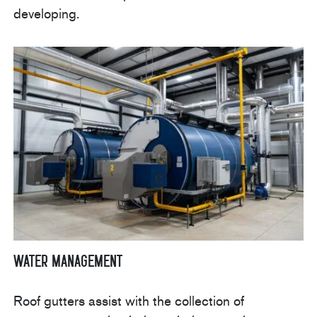
developing.
Water Management
Roof gutters assist with the collection of