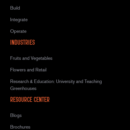
Build
Integrate
Operate
Industries
Fruits and Vegetables
Flowers and Retail
Research & Education: University and Teaching
Greenhouses
Resource Center
Blogs
Brochures