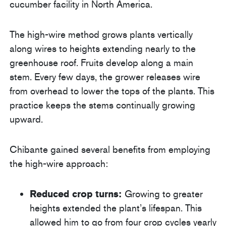
cucumber facility in North America.
The high-wire method grows plants vertically
along wires to heights extending nearly to the
greenhouse roof. Fruits develop along a main
stem. Every few days, the grower releases wire
from overhead to lower the tops of the plants. This
practice keeps the stems continually growing
upward.
Chibante gained several benefits from employing
the high-wire approach:
Reduced crop turns:
Growing to greater
heights extended the plant’s lifespan. This
allowed him to go from four crop cycles yearly