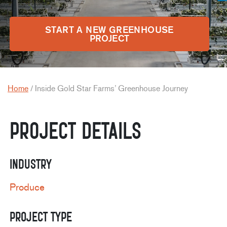
START A NEW GREENHOUSE
PROJECT
Home
/
Inside Gold Star Farms’ Greenhouse Journey
Project Details
Industry
Produce
Project Type