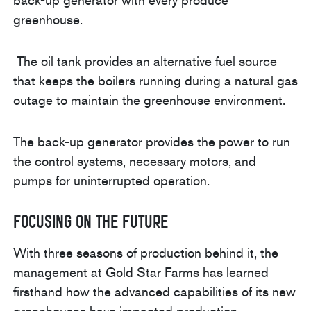
back-up generator with every produce
greenhouse.
The oil tank provides an alternative fuel source
that keeps the boilers running during a natural gas
outage to maintain the greenhouse environment.
The back-up generator provides the power to run
the control systems, necessary motors, and
pumps for uninterrupted operation.
Focusing on the Future
With three seasons of production behind it, the
management at Gold Star Farms has learned
firsthand how the advanced capabilities of its new