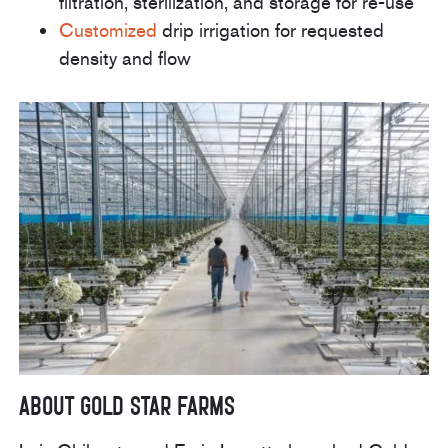
filtration, sterilization, and storage for re-use
Customized
drip irrigation for requested
density and flow
About Gold Star Farms