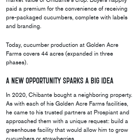
paid a premium for the convenience of receiving
pre-packaged cucumbers, complete with labels
and branding.
Today, cucumber production at Golden Acre
Farms covers 44 acres (expanded in three
phases).
A New Opportunity Sparks a Big Idea
In 2020, Chibante bought a neighboring property.
As with each of his Golden Acre Farms facilities,
he came to his trusted partners at Prospiant and
approached them with a unique request: build a
greenhouse facility that would allow him to grow
cucumbers or strawberries.