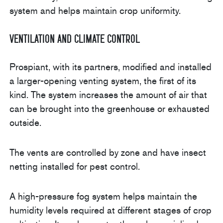
system and helps maintain crop uniformity.
Ventilation and Climate Control
Prospiant, with its partners, modified and installed
a larger-opening venting system, the first of its
kind. The system increases the amount of air that
can be brought into the greenhouse or exhausted
outside.
The vents are controlled by zone and have insect
netting installed for pest control.
A high-pressure fog system helps maintain the
humidity levels required at different stages of crop