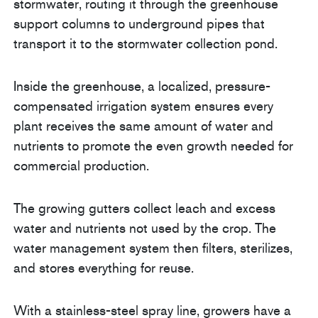
stormwater, routing it through the greenhouse
support columns to underground pipes that
transport it to the stormwater collection pond.
Inside the greenhouse, a localized, pressure-
compensated irrigation system ensures every
plant receives the same amount of water and
nutrients to promote the even growth needed for
commercial production.
The growing gutters collect leach and excess
water and nutrients not used by the crop. The
water management system then filters, sterilizes,
and stores everything for reuse.
With a stainless-steel spray line, growers have a