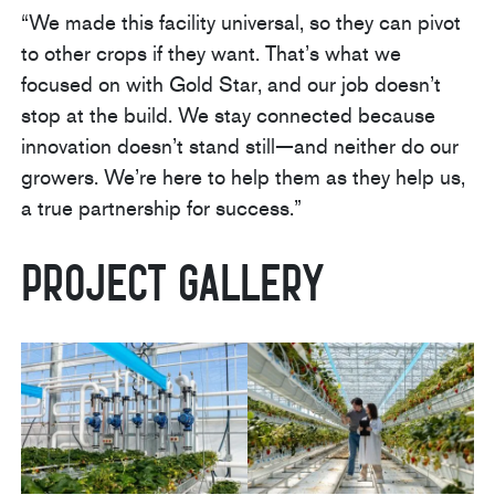
“We made this facility universal, so they can pivot
to other crops if they want. That’s what we
focused on with Gold Star, and our job doesn’t
stop at the build. We stay connected because
innovation doesn’t stand still—and neither do our
growers. We’re here to help them as they help us,
a true partnership for success.”
Project Gallery