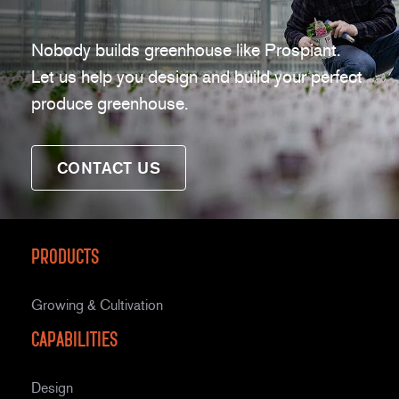
Nobody builds greenhouse like Prospiant.
Let us help you design and build your perfect
produce greenhouse.
CONTACT US
Products
Growing & Cultivation
Capabilities
Design