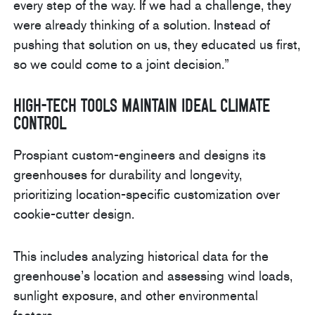
every step of the way. If we had a challenge, they
were already thinking of a solution. Instead of
pushing that solution on us, they educated us first,
so we could come to a joint decision.”
High-Tech Tools Maintain Ideal Climate
Control
Prospiant custom-engineers and designs its
greenhouses for durability and longevity,
prioritizing location-specific customization over
cookie-cutter design.
This includes analyzing historical data for the
greenhouse’s location and assessing wind loads,
sunlight exposure, and other environmental