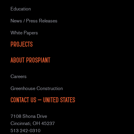
Education
News / Press Releases
White Papers
Projects
About Prospiant
Careers
Greenhouse Construction
Contact Us – United States
7108 Shona Drive
Cincinnati, OH 45237
513 242-0310