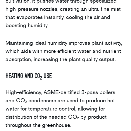
cultivation. It pushes water through specialized
high-pressure nozzles, creating an ultra-fine mist
that evaporates instantly, cooling the air and
boosting humidity.
Maintaining ideal humidity improves plant activity,
which aids with more efficient water and nutrient
absorption, increasing the plant quality output.
Heating and CO
Use
2
High-efficiency, ASME-certified 3-pass boilers
and CO₂ condensers are used to produce hot
water for temperature control, allowing for
distribution of the needed CO₂ by-product
throughout the greenhouse.