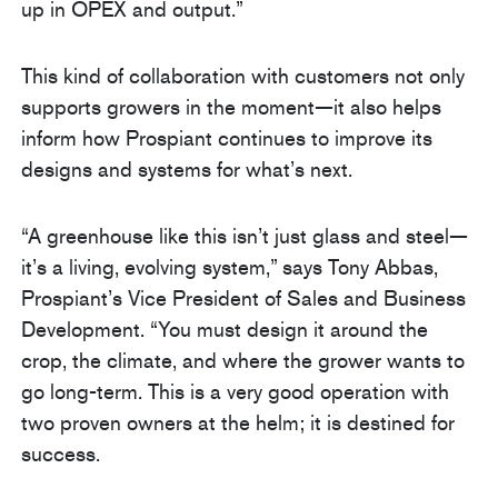
up in OPEX and output.”
This kind of collaboration with customers not only
supports growers in the moment—it also helps
inform how Prospiant continues to improve its
designs and systems for what’s next.
“A greenhouse like this isn’t just glass and steel—
it’s a living, evolving system,” says Tony Abbas,
Prospiant’s Vice President of Sales and Business
Development. “You must design it around the
crop, the climate, and where the grower wants to
go long-term. This is a very good operation with
two proven owners at the helm; it is destined for
success.