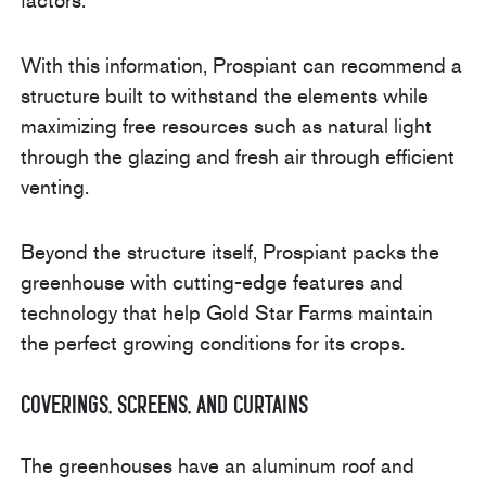
factors.
With this information, Prospiant can recommend a
structure built to withstand the elements while
maximizing free resources such as natural light
through the glazing and fresh air through efficient
venting.
Beyond the structure itself, Prospiant packs the
greenhouse with cutting-edge features and
technology that help Gold Star Farms maintain
the perfect growing conditions for its crops.
Coverings, Screens, and Curtains
The greenhouses have an aluminum roof and