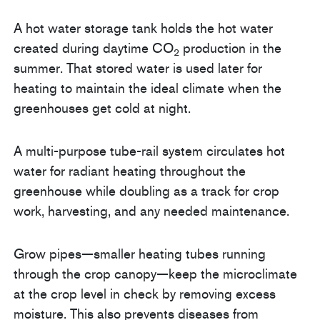
A hot water storage tank holds the hot water
created during daytime CO
production in the
2
summer. That stored water is used later for
heating to maintain the ideal climate when the
greenhouses get cold at night.
A multi-purpose tube-rail system circulates hot
water for radiant heating throughout the
greenhouse while doubling as a track for crop
work, harvesting, and any needed maintenance.
Grow pipes—smaller heating tubes running
through the crop canopy—keep the microclimate
at the crop level in check by removing excess
moisture. This also prevents diseases from