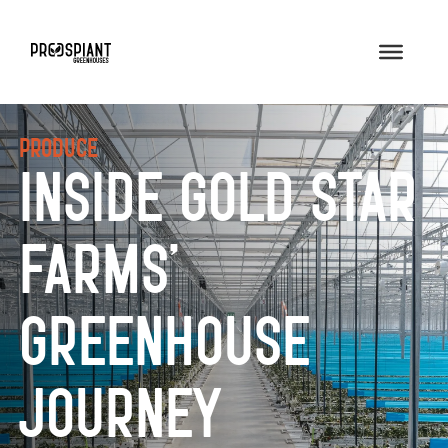
Produce
Inside Gold Star
Farms’
Greenhouse
Journey