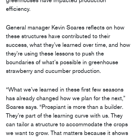
greenhouses have impacted production
efficiency.
General manager Kevin Soares reflects on how
these structures have contributed to their
success, what they’ve learned over time, and how
they’re using these lessons to push the
boundaries of what’s possible in greenhouse
strawberry and cucumber production.
“What we’ve learned in these first few seasons
has already changed how we plan for the next,”
Soares says. “Prospiant is more than a builder.
They’re part of the learning curve with us. They
can tailor a structure to accommodate the crops
we want to grow. That matters because it shows