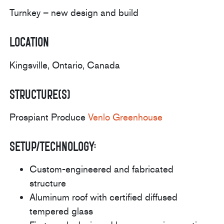
Turnkey – new design and build
Location
Kingsville, Ontario, Canada
Structure(s)
Prospiant Produce
Venlo Greenhouse
Setup/Technology:
Custom-engineered and fabricated
structure
Aluminum roof with certified diffused
tempered glass