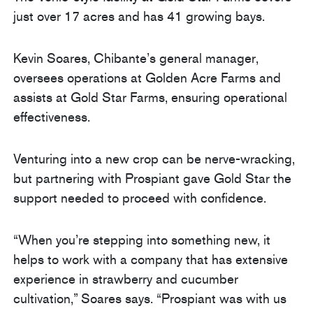
just over 17 acres and has 41 growing bays.
Kevin Soares, Chibante’s general manager,
oversees operations at Golden Acre Farms and
assists at Gold Star Farms, ensuring operational
effectiveness.
Venturing into a new crop can be nerve-wracking,
but partnering with Prospiant gave Gold Star the
support needed to proceed with confidence.
“When you’re stepping into something new, it
helps to work with a company that has extensive
experience in strawberry and cucumber
cultivation,” Soares says. “Prospiant was with us