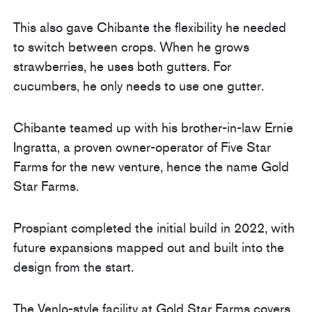
This also gave Chibante the flexibility he needed
to switch between crops. When he grows
strawberries, he uses both gutters. For
cucumbers, he only needs to use one gutter.
Chibante teamed up with his brother-in-law Ernie
Ingratta, a proven owner-operator of Five Star
Farms for the new venture, hence the name Gold
Star Farms.
Prospiant completed the initial build in 2022, with
future expansions mapped out and built into the
design from the start.
The Venlo-style facility at Gold Star Farms covers