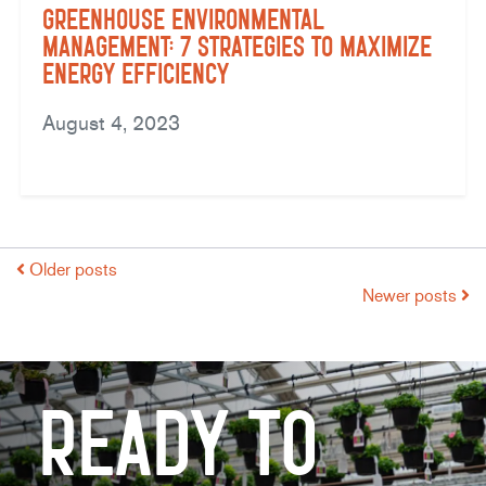
Greenhouse Environmental
Management: 7 Strategies to Maximize
Energy Efficiency
August 4, 2023
Older posts
Newer posts
Ready to