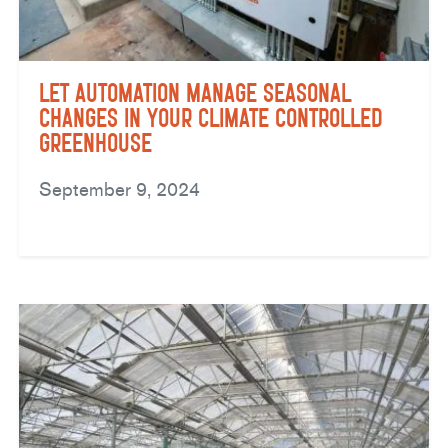
Let Automation Manage Seasonal
Changes in Your Climate Controlled
Greenhouse
September 9, 2024