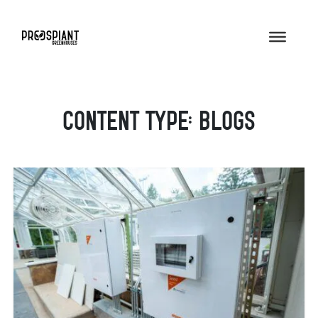
Content Type:
Blogs