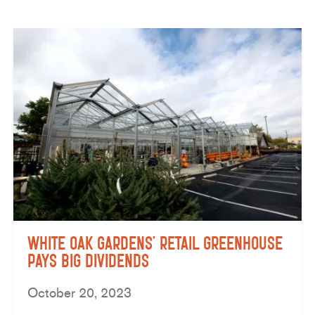
White Oak Gardens’ Retail Greenhouse
Pays Big Dividends
October 20, 2023