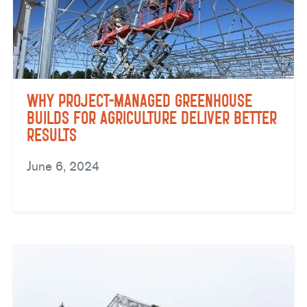
Why Project-Managed Greenhouse
Builds for Agriculture Deliver Better
Results
June 6, 2024