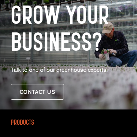
Grow Your
Business?
Talk to one of our greenhouse experts.
CONTACT US
Products