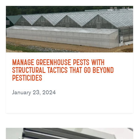
Manage Greenhouse Pests with
Structural Tactics That Go Beyond
Pesticides
January 23, 2024