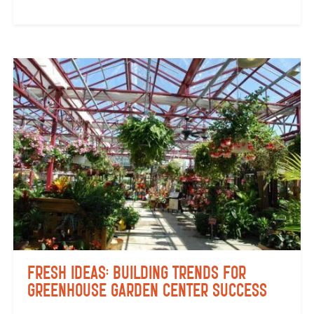
Fresh Ideas: Building Trends for
Greenhouse Garden Center Success