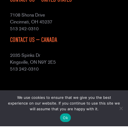
7108 Shona Drive
Cincinnati, OH 45237
513 242-0310
Contact Us – Canada
2035 Spinks Dr
Kingsville, ON N9Y 2E5
513 242-0310
We use cookies to ensure that we give you the best
experience on our website. If you continue to use this site we
will assume that you are happy with it.
© Copyright
2026
Prospiant
. All rights reserved.
Terms of
Ok
Use
Privacy Policy
AODA Accessibility
Site Map
2025 Fighting Modern Slavery Report