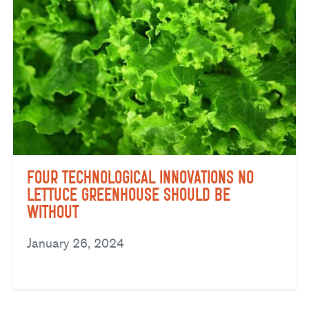
Four Technological Innovations No
Lettuce Greenhouse Should Be
Without
January 26, 2024