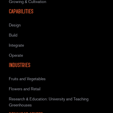
Growing & Cultivation
Capabilities
Design
Build
Integrate
Operate
Industries
Fruits and Vegetables
Flowers and Retail
Research & Education: University and Teaching
Greenhouses