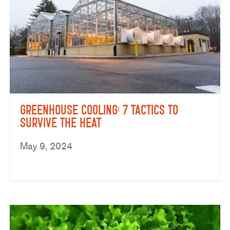
Greenhouse Cooling: 7 Tactics to
Survive the Heat
May 9, 2024