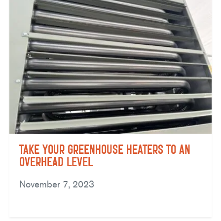
Take Your Greenhouse Heaters to an
Overhead Level
November 7, 2023