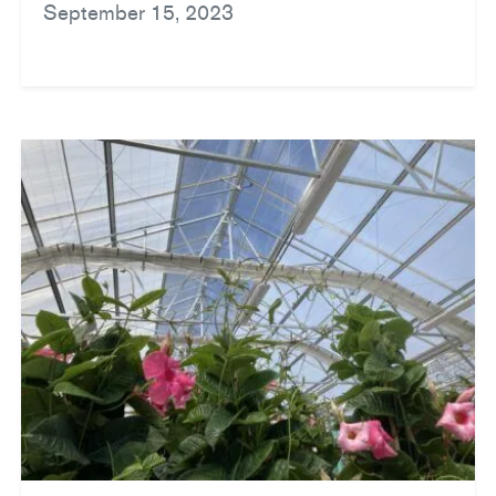
September 15, 2023