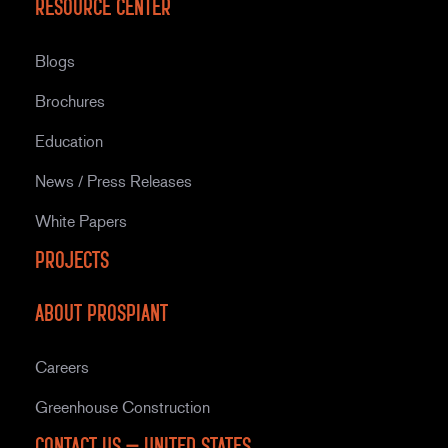
Resource Center
Blogs
Brochures
Education
News / Press Releases
White Papers
Projects
About Prospiant
Careers
Greenhouse Construction
Contact Us – United States