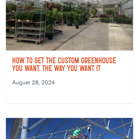
How to Get the Custom Greenhouse
You Want, the Way You Want It
August 28, 2024