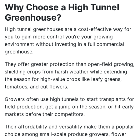
Why Choose a High Tunnel
Greenhouse?
High tunnel greenhouses are a cost-effective way for
you to gain more control you’re your growing
environment without investing in a full commercial
greenhouse.
They offer greater protection than open-field growing,
shielding crops from harsh weather while extending
the season for high-value crops like leafy greens,
tomatoes, and cut flowers.
Growers often use high tunnels to start transplants for
field production, get a jump on the season, or hit early
markets before their competitors.
Their affordability and versatility make them a popular
choice among small-scale produce growers, flower