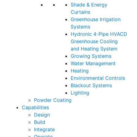
Shade & Energy
Curtains
Greenhouse Irrigation
Systems
Hydronic 4-Pipe HVACD
Greenhouse Cooling
and Heating System
Growing Systems
Water Management
Heating
Environmental Controls
Blackout Systems
Lighting
Powder Coating
Capabilities
Design
Build
Integrate
Operate