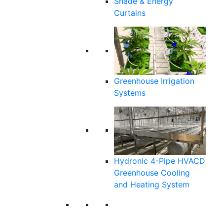
Shade & Energy
Curtains
Greenhouse Irrigation
Systems
Hydronic 4-Pipe HVACD
Greenhouse Cooling
and Heating System