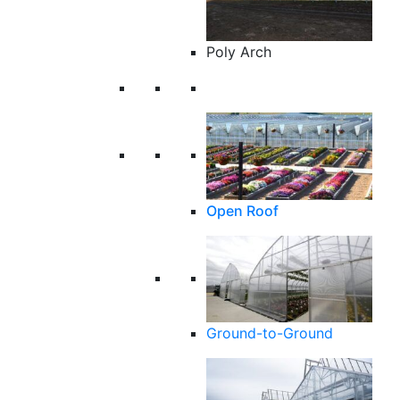
Poly Arch
Open Roof
Ground-to-Ground