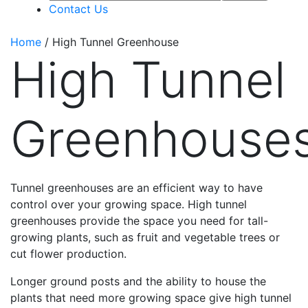
Contact Us
Home
/
High Tunnel Greenhouse
High Tunnel
Greenhouse
Tunnel greenhouses are an efficient way to have
control over your growing space. High tunnel
greenhouses provide the space you need for tall-
growing plants, such as fruit and vegetable trees or
cut flower production.
Longer ground posts and the ability to house the
plants that need more growing space give high tunnel