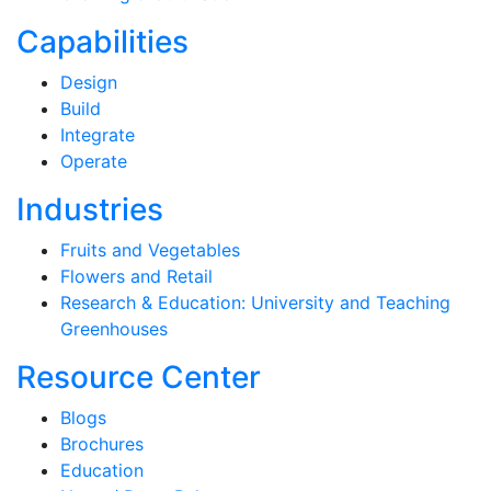
Capabilities
Design
Build
Integrate
Operate
Industries
Fruits and Vegetables
Flowers and Retail
Research & Education: University and Teaching
Greenhouses
Resource Center
Blogs
Brochures
Education