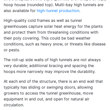
hoop house (rounded top). Multi-bay high tunnels are
also available for
high-tunnel production
.
High-quality cold frames as well as tunnel
greenhouses capture solar heat energy for the plants
and protect them from threatening conditions with
their poly covering. This could be bad weather
conditions, such as heavy snow, or threats like disease
or pests.
The roll-up side walls of high tunnels are not always
very durable; additional bracing and spacing the
hoops more narrowly may improve the durability.
At each end of the structure, there is an end wall that
typically has sliding or swinging doors, allowing
growers to access the tunnel greenhouse, move
equipment in and out, and open for natural air
circulation.