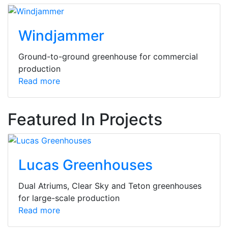
Windjammer
Ground-to-ground greenhouse for commercial
production
Read more
Featured In Projects
Lucas Greenhouses
Dual Atriums, Clear Sky and Teton greenhouses
for large-scale production
Read more