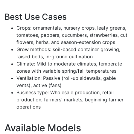
Best Use Cases
Crops: ornamentals, nursery crops, leafy greens,
tomatoes, peppers, cucumbers, strawberries, cut
flowers, herbs, and season-extension crops
Grow methods: soil-based container growing,
raised beds, in-ground cultivation
Climate: Mild to moderate climates, temperate
zones with variable spring/fall temperatures
Ventilation: Passive (roll-up sidewalls, gable
vents), active (fans)
Business type: Wholesale production, retail
production, farmers' markets, beginning farmer
operations
Available Models