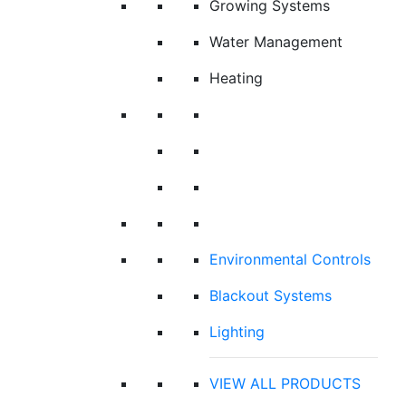
Growing Systems
Water Management
Heating
Environmental Controls
Blackout Systems
Lighting
VIEW ALL PRODUCTS