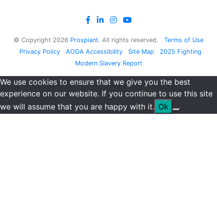
© Copyright
2026
Prospiant
. All rights reserved.
Terms of Use
Privacy Policy
AODA Accessibility
Site Map
2025 Fighting
Modern Slavery Report
We use cookies to ensure that we give you the best
experience on our website. If you continue to use this site
we will assume that you are happy with it.
Ok