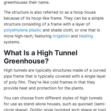
greenhouses their name.
The structure is also referred to as a hoop house
because of its hoop-like frame. They can be a simple
structure consisting of a frame with a layer of
polyethylene plastic
and shade cloth, or one that is
more high-tech, featuring
irrigation
and
heating
systems.
What Is a High Tunnel
Greenhouse?
High tunnels are typically structures made of a curved
pipe frame that is typically covered with a single layer
of poly film. They’re like cold frames in that they
provide heat and protection for the plants.
You can choose from different styles of high tunnels
for use as stand-alone houses, such as quonset (semi-
circle shape), Gothic-style (pointed arch shape at top),