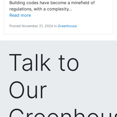
Building codes have become a minefield of
regulations, with a complexity...
Read more
Posted November 21, 2024 in
Greenhouse
Talk to
Our