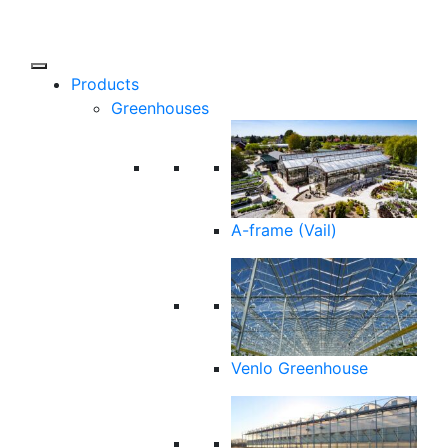
Products
Greenhouses
A-frame (Vail)
Venlo Greenhouse