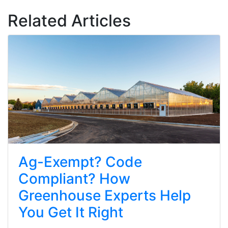
Related Articles
Ag-Exempt? Code
Compliant? How
Greenhouse Experts Help
You Get It Right