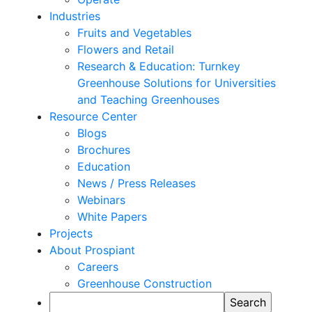
Industries
Fruits and Vegetables
Flowers and Retail
Research & Education: Turnkey
Greenhouse Solutions for Universities
and Teaching Greenhouses
Resource Center
Blogs
Brochures
Education
News / Press Releases
Webinars
White Papers
Projects
About Prospiant
Careers
Greenhouse Construction