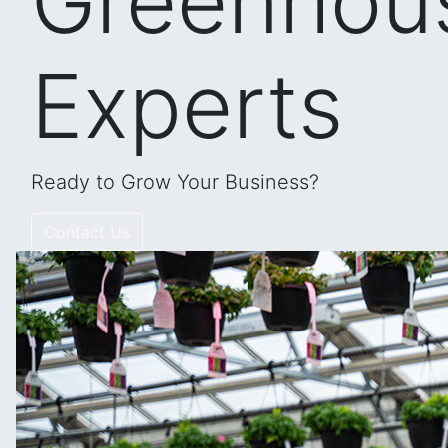
Greenhou
Experts
Ready to Grow Your Business?
Contact Us