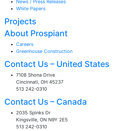
News / Press Releases
White Papers
Projects
About Prospiant
Careers
Greenhouse Construction
Contact Us – United States
7108 Shona Drive
Cincinnati, OH 45237
513 242-0310
Contact Us – Canada
2035 Spinks Dr
Kingsville, ON N9Y 2E5
513 242-0310