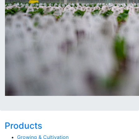
Products
Growing & Cultivation