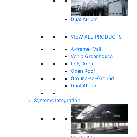
Dual Atrium
VIEW ALL PRODUCTS
A-frame (Vail)
Venlo Greenhouse
Poly Arch
Open Roof
Ground-to-Ground
Dual Atrium
Systems Integration