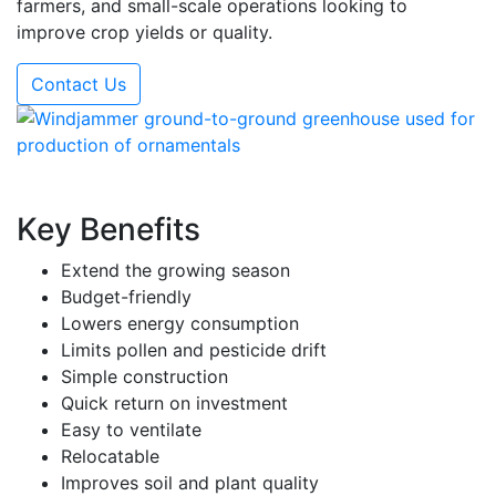
farmers, and small-scale operations looking to
improve crop yields or quality.
Contact Us
Key Benefits
Extend the growing season
Budget-friendly
Lowers energy consumption
Limits pollen and pesticide drift
Simple construction
Quick return on investment
Easy to ventilate
Relocatable
Improves soil and plant quality